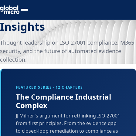
Preview Your Audit
Insights
Thought leadership on ISO 27001 compliance, M365
security, and the future of automated evidence
collection.
FEATURED SERIES · 12 CHAPTERS
The Compliance Industrial
Complex
JJ Milner's argument for rethinking ISO 27001
from first principles. From the evidence gap
to closed-loop remediation to compliance as