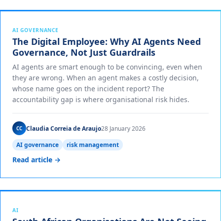
AI GOVERNANCE
The Digital Employee: Why AI Agents Need
Governance, Not Just Guardrails
AI agents are smart enough to be convincing, even when
they are wrong. When an agent makes a costly decision,
whose name goes on the incident report? The
accountability gap is where organisational risk hides.
Claudia Correia de Araujo
28 January 2026
CC
AI governance
risk management
Read article →
AI