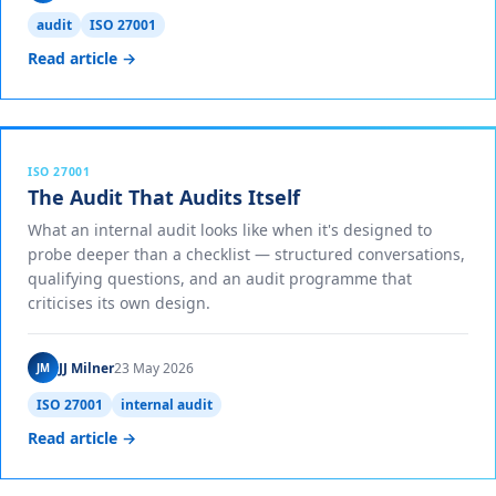
audit
ISO 27001
Read article →
ISO 27001
The Audit That Audits Itself
What an internal audit looks like when it's designed to
probe deeper than a checklist — structured conversations,
qualifying questions, and an audit programme that
criticises its own design.
JJ Milner
23 May 2026
JM
ISO 27001
internal audit
Read article →