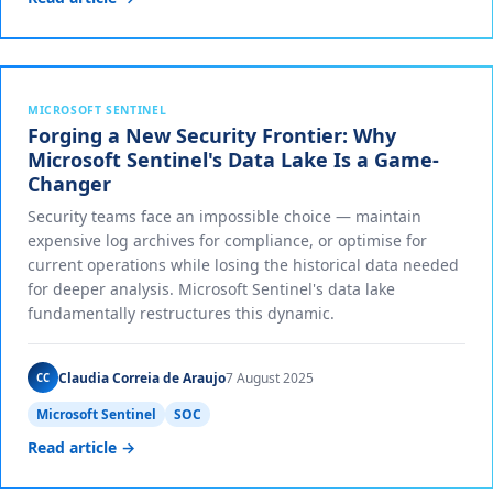
MICROSOFT SENTINEL
Forging a New Security Frontier: Why
Microsoft Sentinel's Data Lake Is a Game-
Changer
Security teams face an impossible choice — maintain
expensive log archives for compliance, or optimise for
current operations while losing the historical data needed
for deeper analysis. Microsoft Sentinel's data lake
fundamentally restructures this dynamic.
Claudia Correia de Araujo
7 August 2025
CC
Microsoft Sentinel
SOC
Read article →