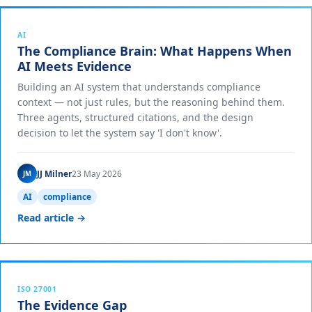
AI
The Compliance Brain: What Happens When
AI Meets Evidence
Building an AI system that understands compliance
context — not just rules, but the reasoning behind them.
Three agents, structured citations, and the design
decision to let the system say 'I don't know'.
JJ Milner
23 May 2026
JM
AI
compliance
Read article →
ISO 27001
The Evidence Gap