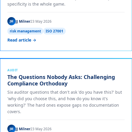
specificity is the whole game.
JJ Milner
23 May 2026
JM
risk management
ISO 27001
Read article →
AUDIT
The Questions Nobody Asks: Challenging
Compliance Orthodoxy
Six auditor questions that don't ask 'do you have this?' but
'why did you choose this, and how do you know it's
working?' The hard ones expose gaps no documentation
covers.
JJ Milner
23 May 2026
JM