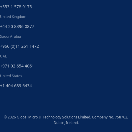
+353 1 578 9175
United Kingdom
+44 20 8396 0877
Saudi Arabia
+966 (0)11 261 1472
UAE
+971 02 654 4061
United States
+1 404 689 6434
© 2026 Global Micro IT Technology Solutions Limited. Company No. 758762,
Dublin, Ireland.