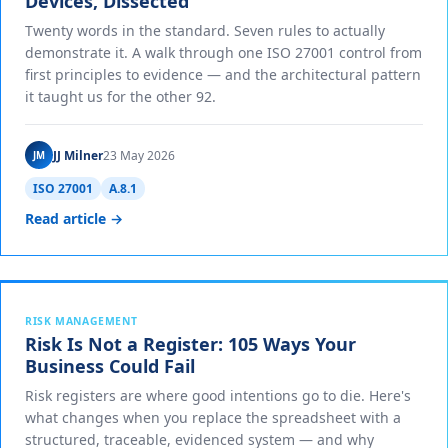
Devices, Dissected
Twenty words in the standard. Seven rules to actually
demonstrate it. A walk through one ISO 27001 control from
first principles to evidence — and the architectural pattern
it taught us for the other 92.
JJ Milner
23 May 2026
JM
ISO 27001
A.8.1
Read article →
RISK MANAGEMENT
Risk Is Not a Register: 105 Ways Your
Business Could Fail
Risk registers are where good intentions go to die. Here's
what changes when you replace the spreadsheet with a
structured, traceable, evidenced system — and why