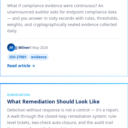
What if compliance evidence were continuous? An
unannounced auditor asks for endpoint compliance data
— and you answer in sixty seconds with rules, thresholds,
weights, and cryptographically sealed evidence collected
daily.
JJ Milner
8 May 2026
JM
ISO 27001
evidence
Read article →
REMEDIATION
What Remediation Should Look Like
Detection without response is not a control — it's a report.
A walk through the closed-loop remediation system: rule-
level tickets, two-check auto-closure, and the audit trail