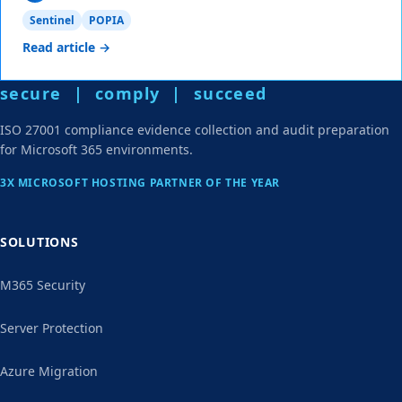
Sentinel
POPIA
Read article →
secure | comply | succeed
ISO 27001 compliance evidence collection and audit preparation
for Microsoft 365 environments.
3X MICROSOFT HOSTING PARTNER OF THE YEAR
SOLUTIONS
M365 Security
Server Protection
Azure Migration