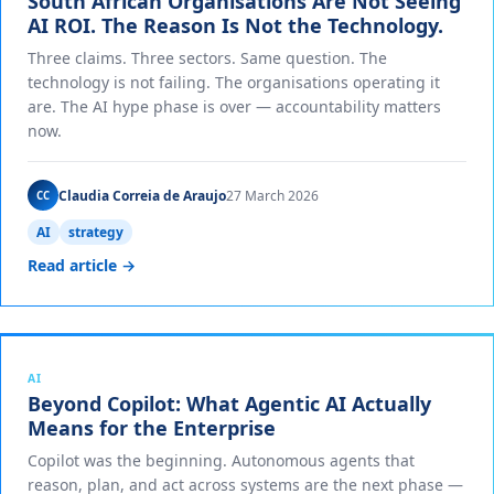
South African Organisations Are Not Seeing
AI ROI. The Reason Is Not the Technology.
Three claims. Three sectors. Same question. The
technology is not failing. The organisations operating it
are. The AI hype phase is over — accountability matters
now.
Claudia Correia de Araujo
27 March 2026
CC
AI
strategy
Read article →
AI
Beyond Copilot: What Agentic AI Actually
Means for the Enterprise
Copilot was the beginning. Autonomous agents that
reason, plan, and act across systems are the next phase —