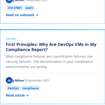
JJ Milner
3 November 2025
JM
ISO 27001
audit
Read on substack →
DEVOPS
First Principles: Why Are DevOps VMs in My
Compliance Report?
Most compliance failures are classification failures, not
security failures. The denominators in your compliance
measurements are wrong.
JJ Milner
18 November 2025
JM
DevOps
compliance
Read article →