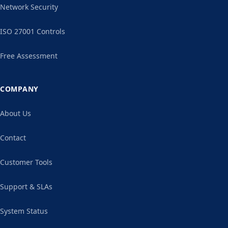
Network Security
ISO 27001 Controls
Free Assessment
COMPANY
About Us
Contact
Customer Tools
Support & SLAs
System Status