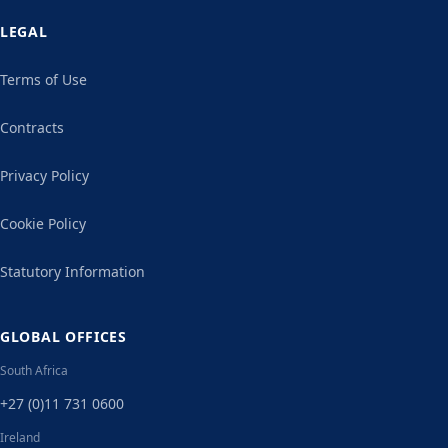
LEGAL
Terms of Use
Contracts
Privacy Policy
Cookie Policy
Statutory Information
GLOBAL OFFICES
South Africa
+27 (0)11 731 0600
Ireland