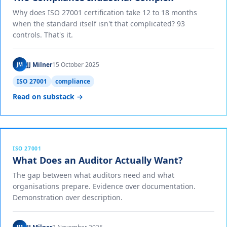
Why does ISO 27001 certification take 12 to 18 months
when the standard itself isn't that complicated? 93
controls. That's it.
JJ Milner
15 October 2025
JM
ISO 27001
compliance
Read on substack →
ISO 27001
What Does an Auditor Actually Want?
The gap between what auditors need and what
organisations prepare. Evidence over documentation.
Demonstration over description.