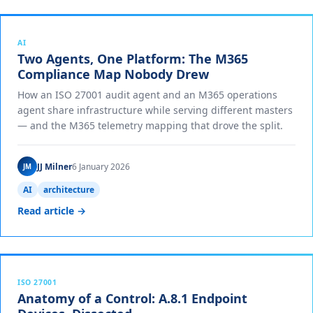
AI
Two Agents, One Platform: The M365
Compliance Map Nobody Drew
How an ISO 27001 audit agent and an M365 operations
agent share infrastructure while serving different masters
— and the M365 telemetry mapping that drove the split.
JJ Milner
6 January 2026
JM
AI
architecture
Read article →
ISO 27001
Anatomy of a Control: A.8.1 Endpoint