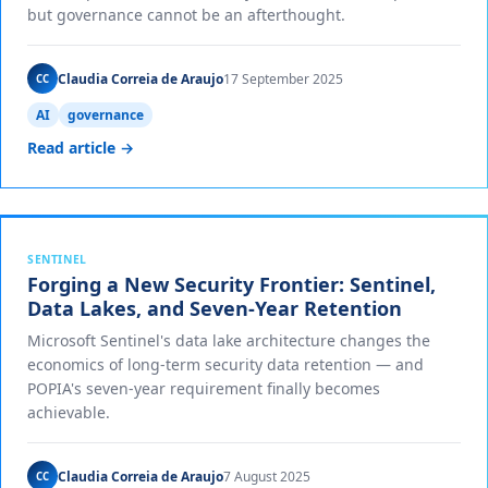
but governance cannot be an afterthought.
Claudia Correia de Araujo
17 September 2025
CC
AI
governance
Read article →
SENTINEL
Forging a New Security Frontier: Sentinel,
Data Lakes, and Seven-Year Retention
Microsoft Sentinel's data lake architecture changes the
economics of long-term security data retention — and
POPIA's seven-year requirement finally becomes
achievable.
Claudia Correia de Araujo
7 August 2025
CC