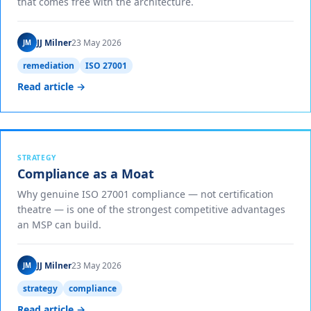
that comes free with the architecture.
JJ Milner
23 May 2026
JM
remediation
ISO 27001
Read article →
STRATEGY
Compliance as a Moat
Why genuine ISO 27001 compliance — not certification
theatre — is one of the strongest competitive advantages
an MSP can build.
JJ Milner
23 May 2026
JM
strategy
compliance
Read article →