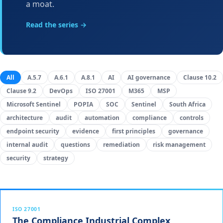
a moat.
Read the series →
All
A.5.7
A.6.1
A.8.1
AI
AI governance
Clause 10.2
Clause 9.2
DevOps
ISO 27001
M365
MSP
Microsoft Sentinel
POPIA
SOC
Sentinel
South Africa
architecture
audit
automation
compliance
controls
endpoint security
evidence
first principles
governance
internal audit
questions
remediation
risk management
security
strategy
ISO 27001
The Compliance Industrial Complex