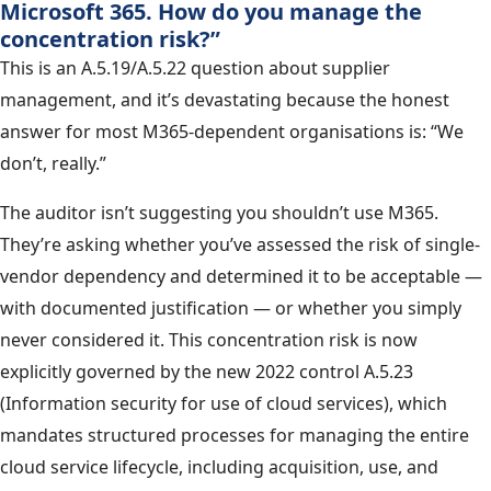
Microsoft 365. How do you manage the
concentration risk?”
This is an A.5.19/A.5.22 question about supplier
management, and it’s devastating because the honest
answer for most M365-dependent organisations is: “We
don’t, really.”
The auditor isn’t suggesting you shouldn’t use M365.
They’re asking whether you’ve assessed the risk of single-
vendor dependency and determined it to be acceptable —
with documented justification — or whether you simply
never considered it. This concentration risk is now
explicitly governed by the new 2022 control A.5.23
(Information security for use of cloud services), which
mandates structured processes for managing the entire
cloud service lifecycle, including acquisition, use, and