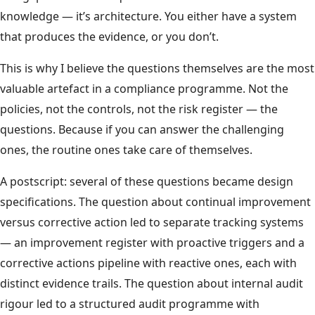
knowledge — it’s architecture. You either have a system
that produces the evidence, or you don’t.
This is why I believe the questions themselves are the most
valuable artefact in a compliance programme. Not the
policies, not the controls, not the risk register — the
questions. Because if you can answer the challenging
ones, the routine ones take care of themselves.
A postscript: several of these questions became design
specifications. The question about continual improvement
versus corrective action led to separate tracking systems
— an improvement register with proactive triggers and a
corrective actions pipeline with reactive ones, each with
distinct evidence trails. The question about internal audit
rigour led to a structured audit programme with