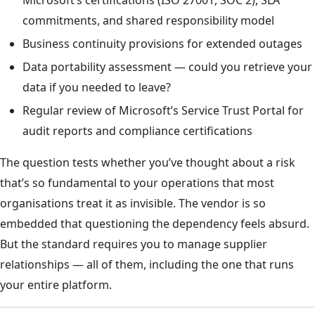
Microsoft’s certifications (ISO 27001, SOC 2), SLA
commitments, and shared responsibility model
Business continuity provisions for extended outages
Data portability assessment — could you retrieve your
data if you needed to leave?
Regular review of Microsoft’s Service Trust Portal for
audit reports and compliance certifications
The question tests whether you’ve thought about a risk
that’s so fundamental to your operations that most
organisations treat it as invisible. The vendor is so
embedded that questioning the dependency feels absurd.
But the standard requires you to manage supplier
relationships — all of them, including the one that runs
your entire platform.