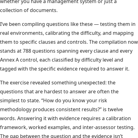
whether you have a management system or just a
collection of documents.
I’ve been compiling questions like these — testing them in
real environments, calibrating the difficulty, and mapping
them to specific clauses and controls. The compilation now
stands at 788 questions spanning every clause and every
Annex A control, each classified by difficulty level and
tagged with the specific evidence required to answer it.
The exercise revealed something unexpected: the
questions that are hardest to answer are often the
simplest to state. “How do you know your risk
methodology produces consistent results?” is twelve
words. Answering it with evidence requires a calibration
framework, worked examples, and inter-assessor testing.
The gap between the question and the evidence isn’t