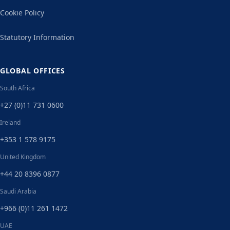
Cookie Policy
Statutory Information
GLOBAL OFFICES
South Africa
+27 (0)11 731 0600
Ireland
+353 1 578 9175
United Kingdom
+44 20 8396 0877
Saudi Arabia
+966 (0)11 261 1472
UAE