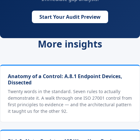
Start Your Audit Preview
More insights
Anatomy of a Control: A.8.1 Endpoint Devices,
Dissected
Twenty words in the standard. Seven rules to actually
demonstrate it. A walk through one ISO 27001 control from
first principles to evidence — and the architectural pattern
it taught us for the other 92.