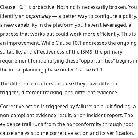
Clause 10.1 is proactive. Nothing is necessarily broken. You
identify an
opportunity
— a better way to configure a policy,
a new capability in the platform you haven’t leveraged, a
process that works but could work more efficiently. This is
an improvement. While Clause 10.1 addresses the ongoing
suitability and effectiveness of the ISMS, the primary
requirement for identifying these “opportunities” begins in
the initial planning phase under Clause 6.1.1.
The difference matters because they have different
triggers, different tracking, and different evidence.
Corrective action is triggered by failure: an audit finding, a
non-compliant evidence result, or an incident report. The
evidence trail runs from the nonconformity through root
cause analysis to the corrective action and its verification.