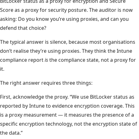
BitLocker status as a proxy for encryption and Secure
Score as a proxy for security posture. The auditor is now
asking: Do you know you’re using proxies, and can you
defend that choice?
The typical answer is silence, because most organisations
don’t realise they’re using proxies. They think the Intune
compliance report
is
the compliance state, not a proxy for
it.
The right answer requires three things:
First, acknowledge the proxy. “We use BitLocker status as
reported by Intune to evidence encryption coverage. This
is a proxy measurement — it measures the presence of a
specific encryption technology, not the encryption state of
the data.”