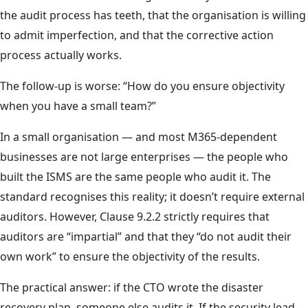
the audit process has teeth, that the organisation is willing
to admit imperfection, and that the corrective action
process actually works.
The follow-up is worse: “How do you ensure objectivity
when you have a small team?”
In a small organisation — and most M365-dependent
businesses are not large enterprises — the people who
built the ISMS are the same people who audit it. The
standard recognises this reality; it doesn’t require external
auditors. However, Clause 9.2.2 strictly requires that
auditors are “impartial” and that they “do not audit their
own work” to ensure the objectivity of the results.
The practical answer: if the CTO wrote the disaster
recovery plan, someone else audits it. If the security lead