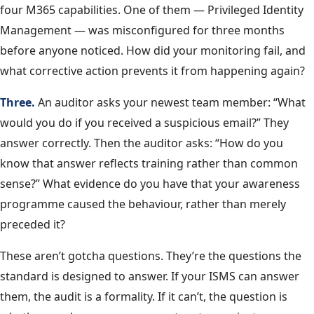
four M365 capabilities. One of them — Privileged Identity
Management — was misconfigured for three months
before anyone noticed. How did your monitoring fail, and
what corrective action prevents it from happening again?
Three.
An auditor asks your newest team member: “What
would you do if you received a suspicious email?” They
answer correctly. Then the auditor asks: “How do you
know that answer reflects training rather than common
sense?” What evidence do you have that your awareness
programme caused the behaviour, rather than merely
preceded it?
These aren’t gotcha questions. They’re the questions the
standard is designed to answer. If your ISMS can answer
them, the audit is a formality. If it can’t, the question is