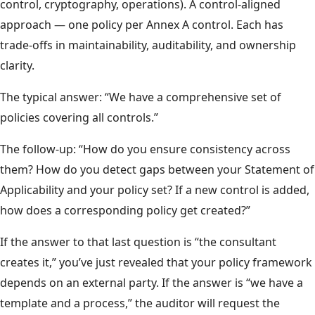
control, cryptography, operations). A control-aligned
approach — one policy per Annex A control. Each has
trade-offs in maintainability, auditability, and ownership
clarity.
The typical answer: “We have a comprehensive set of
policies covering all controls.”
The follow-up: “How do you ensure consistency across
them? How do you detect gaps between your Statement of
Applicability and your policy set? If a new control is added,
how does a corresponding policy get created?”
If the answer to that last question is “the consultant
creates it,” you’ve just revealed that your policy framework
depends on an external party. If the answer is “we have a
template and a process,” the auditor will request the