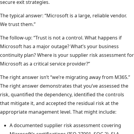
secure exit strategies.
The typical answer: “Microsoft is a large, reliable vendor.
We trust them.”
The follow-up: “Trust is not a control. What happens if
Microsoft has a major outage? What’s your business
continuity plan? Where is your supplier risk assessment for
Microsoft as a critical service provider?”
The right answer isn’t “we’re migrating away from M365.”
The right answer demonstrates that you’ve assessed the
risk, quantified the dependency, identified the controls
that mitigate it, and accepted the residual risk at the
appropriate management level. That might include:
A documented supplier risk assessment covering