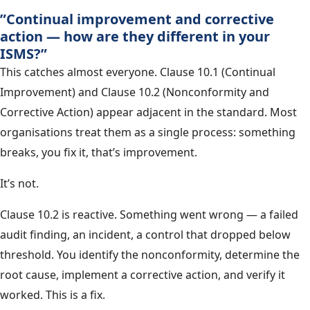
”Continual improvement and corrective
action — how are they different in your
ISMS?”
This catches almost everyone. Clause 10.1 (Continual
Improvement) and Clause 10.2 (Nonconformity and
Corrective Action) appear adjacent in the standard. Most
organisations treat them as a single process: something
breaks, you fix it, that’s improvement.
It’s not.
Clause 10.2 is reactive. Something went wrong — a failed
audit finding, an incident, a control that dropped below
threshold. You identify the nonconformity, determine the
root cause, implement a corrective action, and verify it
worked. This is a fix.