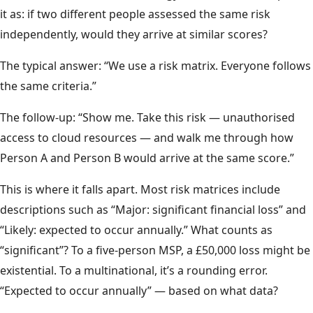
it as: if two different people assessed the same risk
independently, would they arrive at similar scores?
The typical answer: “We use a risk matrix. Everyone follows
the same criteria.”
The follow-up: “Show me. Take this risk — unauthorised
access to cloud resources — and walk me through how
Person A and Person B would arrive at the same score.”
This is where it falls apart. Most risk matrices include
descriptions such as “Major: significant financial loss” and
“Likely: expected to occur annually.” What counts as
“significant”? To a five-person MSP, a £50,000 loss might be
existential. To a multinational, it’s a rounding error.
“Expected to occur annually” — based on what data?