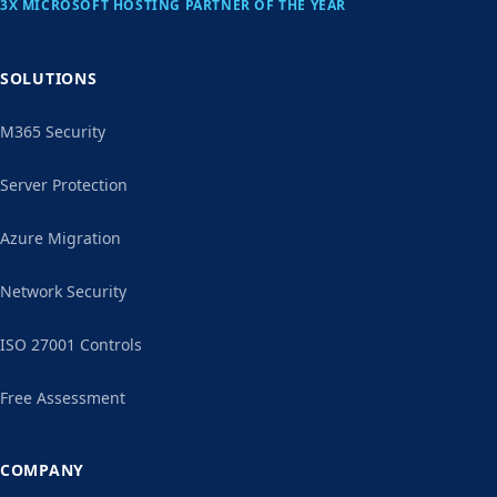
3X MICROSOFT HOSTING PARTNER OF THE YEAR
SOLUTIONS
M365 Security
Server Protection
Azure Migration
Network Security
ISO 27001 Controls
Free Assessment
COMPANY