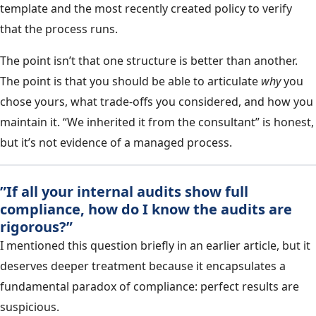
template and the most recently created policy to verify
that the process runs.
The point isn’t that one structure is better than another.
The point is that you should be able to articulate
why
you
chose yours, what trade-offs you considered, and how you
maintain it. “We inherited it from the consultant” is honest,
but it’s not evidence of a managed process.
”If all your internal audits show full
compliance, how do I know the audits are
rigorous?”
I mentioned this question briefly in an earlier article, but it
deserves deeper treatment because it encapsulates a
fundamental paradox of compliance: perfect results are
suspicious.