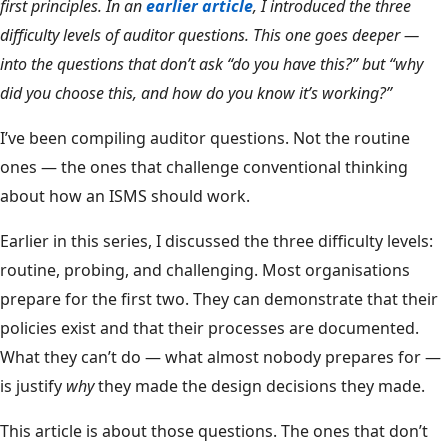
first principles. In an
earlier article
, I introduced the three
difficulty levels of auditor questions. This one goes deeper —
into the questions that don’t ask “do you have this?” but “why
did you choose this, and how do you know it’s working?”
I’ve been compiling auditor questions. Not the routine
ones — the ones that challenge conventional thinking
about how an ISMS should work.
Earlier in this series, I discussed the three difficulty levels:
routine, probing, and challenging. Most organisations
prepare for the first two. They can demonstrate that their
policies exist and that their processes are documented.
What they can’t do — what almost nobody prepares for —
is justify
why
they made the design decisions they made.
This article is about those questions. The ones that don’t