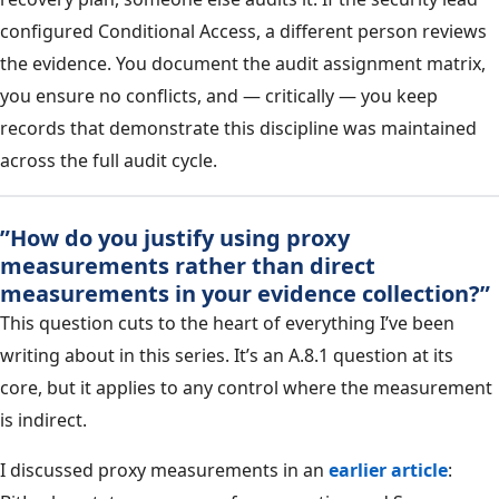
configured Conditional Access, a different person reviews
the evidence. You document the audit assignment matrix,
you ensure no conflicts, and — critically — you keep
records that demonstrate this discipline was maintained
across the full audit cycle.
”How do you justify using proxy
measurements rather than direct
measurements in your evidence collection?”
This question cuts to the heart of everything I’ve been
writing about in this series. It’s an A.8.1 question at its
core, but it applies to any control where the measurement
is indirect.
I discussed proxy measurements in an
earlier article
: