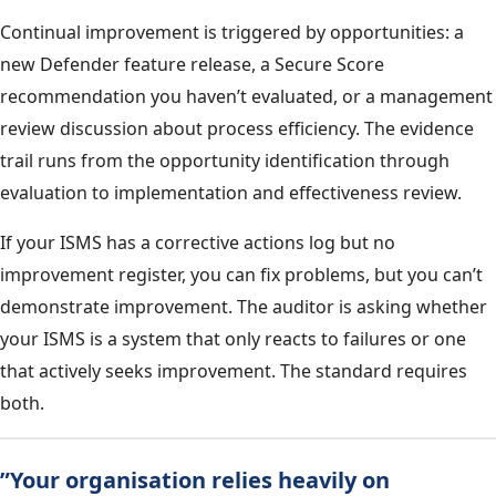
Continual improvement is triggered by opportunities: a
new Defender feature release, a Secure Score
recommendation you haven’t evaluated, or a management
review discussion about process efficiency. The evidence
trail runs from the opportunity identification through
evaluation to implementation and effectiveness review.
If your ISMS has a corrective actions log but no
improvement register, you can fix problems, but you can’t
demonstrate improvement. The auditor is asking whether
your ISMS is a system that only reacts to failures or one
that actively seeks improvement. The standard requires
both.
”Your organisation relies heavily on