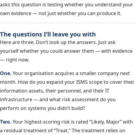
asks this question is testing whether you understand your
own evidence — not just whether you can produce it.
The questions I’ll leave you with
Here are three. Don’t look up the answers. Just ask
yourself whether you could answer them — with evidence
— right now.
One.
Your organisation acquires a smaller company next
month. How do you expand your ISMS scope to cover their
information assets, their personnel, and their IT
infrastructure — and what risk assessment do you
perform on systems you didn’t build?
Two.
Your highest-scoring risk is rated “Likely, Major” with
a residual treatment of “Treat.” The treatment relies on