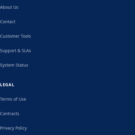
About Us
Contact
Customer Tools
Support & SLAs
System Status
LEGAL
Terms of Use
Contracts
Privacy Policy