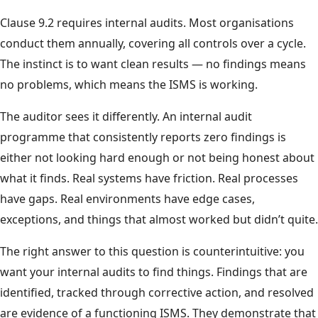
Clause 9.2 requires internal audits. Most organisations
conduct them annually, covering all controls over a cycle.
The instinct is to want clean results — no findings means
no problems, which means the ISMS is working.
The auditor sees it differently. An internal audit
programme that consistently reports zero findings is
either not looking hard enough or not being honest about
what it finds. Real systems have friction. Real processes
have gaps. Real environments have edge cases,
exceptions, and things that almost worked but didn’t quite.
The right answer to this question is counterintuitive: you
want your internal audits to find things. Findings that are
identified, tracked through corrective action, and resolved
are evidence of a functioning ISMS. They demonstrate that