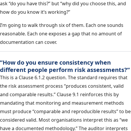
ask “do you have this?” but “why did you choose this, and
how do you know it’s working?”
I’m going to walk through six of them. Each one sounds
reasonable. Each one exposes a gap that no amount of
documentation can cover.
”How do you ensure consistency when
different people perform risk assessments?”
This is a Clause 6.1.2 question. The standard requires that
the risk assessment process “produces consistent, valid
and comparable results.” Clause 9.1 reinforces this by
mandating that monitoring and measurement methods
must produce “comparable and reproducible results” to be
considered valid. Most organisations interpret this as “we
have a documented methodology.” The auditor interprets