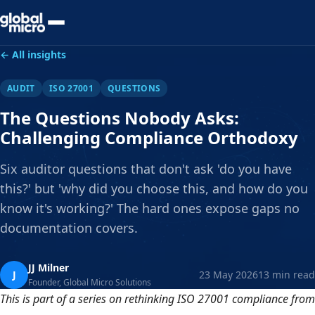
Preview Your Audit
← All insights
AUDIT
ISO 27001
QUESTIONS
The Questions Nobody Asks:
Challenging Compliance Orthodoxy
Six auditor questions that don't ask 'do you have
this?' but 'why did you choose this, and how do you
know it's working?' The hard ones expose gaps no
documentation covers.
JJ Milner
J
23 May 2026
13 min read
Founder, Global Micro Solutions
This is part of a series on rethinking ISO 27001 compliance from