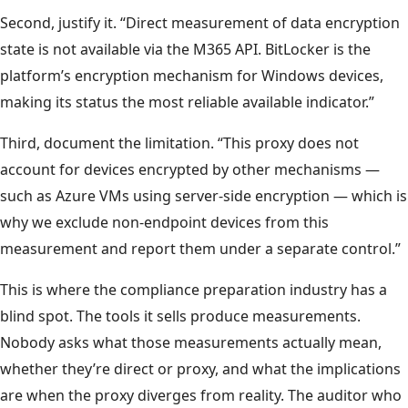
Second, justify it. “Direct measurement of data encryption
state is not available via the M365 API. BitLocker is the
platform’s encryption mechanism for Windows devices,
making its status the most reliable available indicator.”
Third, document the limitation. “This proxy does not
account for devices encrypted by other mechanisms —
such as Azure VMs using server-side encryption — which is
why we exclude non-endpoint devices from this
measurement and report them under a separate control.”
This is where the compliance preparation industry has a
blind spot. The tools it sells produce measurements.
Nobody asks what those measurements actually mean,
whether they’re direct or proxy, and what the implications
are when the proxy diverges from reality. The auditor who