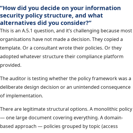
”How did you decide on your information
security policy structure, and what
alternatives did you consider?”
This is an A.5.1 question, and it’s challenging because most
organisations have not made a decision. They copied a
template. Or a consultant wrote their policies. Or they
adopted whatever structure their compliance platform
provided.
The auditor is testing whether the policy framework was a
deliberate design decision or an unintended consequence
of implementation.
There are legitimate structural options. A monolithic policy
— one large document covering everything. A domain-
based approach — policies grouped by topic (access