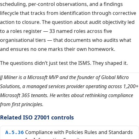
scheduling, per-control observations, and a findings
lifecycle that tracks from identification through corrective
action to closure. The question about audit objectivity led
to a roles register — 33 named roles across five
organisational tiers — that documents who audits what
and ensures no one marks their own homework.
The questions didn’t just test the ISMS. They shaped it.
JJ Milner is a Microsoft MVP and the founder of Global Micro
Solutions, a managed services provider operating across 1,200+
Microsoft 365 tenants. He writes about rethinking compliance
from first principles.
Related ISO 27001 controls
Compliance with Policies Rules and Standards
A.5.36