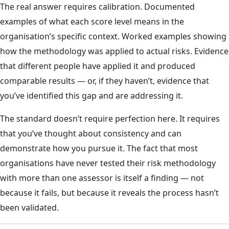
The real answer requires calibration. Documented
examples of what each score level means in the
organisation’s specific context. Worked examples showing
how the methodology was applied to actual risks. Evidence
that different people have applied it and produced
comparable results — or, if they haven’t, evidence that
you’ve identified this gap and are addressing it.
The standard doesn’t require perfection here. It requires
that you’ve thought about consistency and can
demonstrate how you pursue it. The fact that most
organisations have never tested their risk methodology
with more than one assessor is itself a finding — not
because it fails, but because it reveals the process hasn’t
been validated.