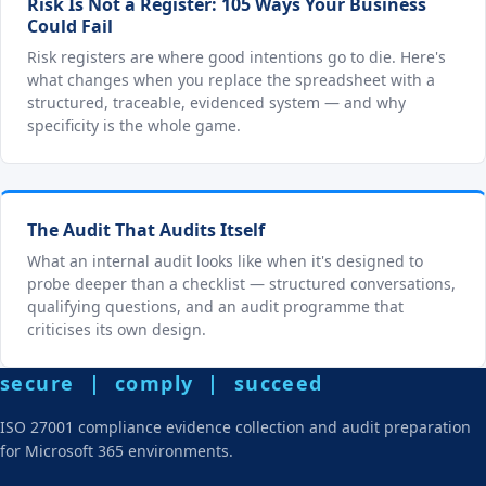
Risk Is Not a Register: 105 Ways Your Business
Could Fail
Risk registers are where good intentions go to die. Here's
what changes when you replace the spreadsheet with a
structured, traceable, evidenced system — and why
specificity is the whole game.
The Audit That Audits Itself
What an internal audit looks like when it's designed to
probe deeper than a checklist — structured conversations,
qualifying questions, and an audit programme that
criticises its own design.
secure | comply | succeed
ISO 27001 compliance evidence collection and audit preparation
for Microsoft 365 environments.