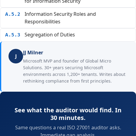
for Information Security
Information Security Roles and
A.5.2
Responsibilities
Segregation of Duties
A.5.3
JJ Milner
J
Microsoft MVP and founder of Global Micro
Solutions. 30+ years securing Microsoft
environments across 1,200+ tenants. Writes about
rethinking compliance from first principles.
See what the auditor would find. In
30 minutes.
Same questions a real ISO 27001 auditor asks.
Immediate gap analysis.