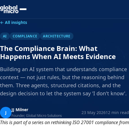
Preview Your Audit
← All insights
AI
COMPLIANCE
ARCHITECTURE
The Compliance Brain: What
Happens When AI Meets Evidence
Building an AI system that understands compliance
context — not just rules, but the reasoning behind
them. Three agents, structured citations, and the
design decision to let the system say 'I don't know'.
JJ Milner
J
23 May 2026
12 min read
Founder, Global Micro Solutions
This is part of a series on rethinking ISO 27001 compliance from