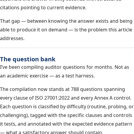
citations pointing to current evidence.
That gap — between knowing the answer exists and being
able to produce it on demand — is the problem this article
addresses.
The question bank
I’ve been compiling auditor questions for months. Not as
an academic exercise — as a test harness.
The compilation now stands at 788 questions spanning
every clause of ISO 27001:2022 and every Annex A control.
Each question is classified by difficulty (routine, probing, or
challenging), tagged with the specific clauses and controls
it tests, and annotated with the expected evidence pattern
— what a satisfactory answer should contain.