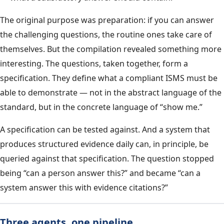
The original purpose was preparation: if you can answer
the challenging questions, the routine ones take care of
themselves. But the compilation revealed something more
interesting. The questions, taken together, form a
specification. They define what a compliant ISMS must be
able to demonstrate — not in the abstract language of the
standard, but in the concrete language of “show me.”
A specification can be tested against. And a system that
produces structured evidence daily can, in principle, be
queried against that specification. The question stopped
being “can a person answer this?” and became “can a
system answer this with evidence citations?”
Three agents, one pipeline