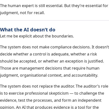
The human expert is still essential. But they’re essential for
judgment, not for recall.
What the AI doesn’t do
Let me be explicit about the boundaries.
The system does not make compliance decisions. It doesn’t
decide whether a control is adequate, whether a risk
should be accepted, or whether an exception is justified.
Those are management decisions that require human
judgment, organisational context, and accountability.
The system does not replace the auditor. The auditor’s role
is to exercise professional skepticism — to challenge the
evidence, test the processes, and form an independent
opinion. An AI that produces evidence is a tool for the