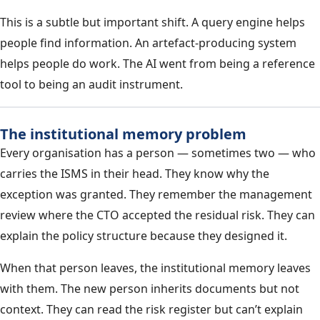
This is a subtle but important shift. A query engine helps
people find information. An artefact-producing system
helps people do work. The AI went from being a reference
tool to being an audit instrument.
The institutional memory problem
Every organisation has a person — sometimes two — who
carries the ISMS in their head. They know why the
exception was granted. They remember the management
review where the CTO accepted the residual risk. They can
explain the policy structure because they designed it.
When that person leaves, the institutional memory leaves
with them. The new person inherits documents but not
context. They can read the risk register but can’t explain