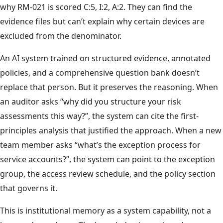
why RM-021 is scored C:5, I:2, A:2. They can find the
evidence files but can’t explain why certain devices are
excluded from the denominator.
An AI system trained on structured evidence, annotated
policies, and a comprehensive question bank doesn’t
replace that person. But it preserves the reasoning. When
an auditor asks “why did you structure your risk
assessments this way?”, the system can cite the first-
principles analysis that justified the approach. When a new
team member asks “what’s the exception process for
service accounts?”, the system can point to the exception
group, the access review schedule, and the policy section
that governs it.
This is institutional memory as a system capability, not a