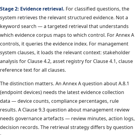
Stage 2: Evidence retrieval.
For classified questions, the
system retrieves the relevant structured evidence. Not a
keyword search — a targeted retrieval that understands
which evidence corpus maps to which control. For Annex A
controls, it queries the evidence index. For management
system clauses, it loads the relevant context: stakeholder
analysis for Clause 4.2, asset registry for Clause 4.1, clause
reference text for all clauses.
The distinction matters. An Annex A question about A.8.1
(endpoint devices) needs the latest evidence collection
data — device counts, compliance percentages, rule
results. A Clause 9.3 question about management review
needs governance artefacts — review minutes, action logs,
decision records. The retrieval strategy differs by question