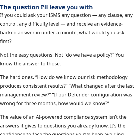
The question I’ll leave you with
If you could ask your ISMS any question — any clause, any
control, any difficulty level — and receive an evidence-
backed answer in under a minute, what would you ask
first?
Not the easy questions. Not “do we have a policy?” You
know the answer to those.
The hard ones. “How do we know our risk methodology
produces consistent results?” “What changed after the last
management review?” “If our Defender configuration was
wrong for three months, how would we know?”
The value of an AI-powered compliance system isn’t the
answers it gives to questions you already know. It’s the
confidence to face the questions you’ve been avoiding.