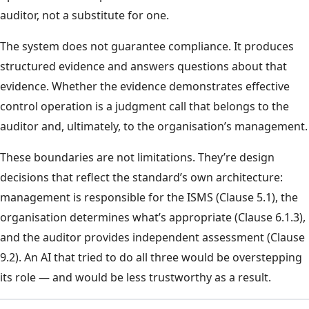
auditor, not a substitute for one.
The system does not guarantee compliance. It produces
structured evidence and answers questions about that
evidence. Whether the evidence demonstrates effective
control operation is a judgment call that belongs to the
auditor and, ultimately, to the organisation’s management.
These boundaries are not limitations. They’re design
decisions that reflect the standard’s own architecture:
management is responsible for the ISMS (Clause 5.1), the
organisation determines what’s appropriate (Clause 6.1.3),
and the auditor provides independent assessment (Clause
9.2). An AI that tried to do all three would be overstepping
its role — and would be less trustworthy as a result.