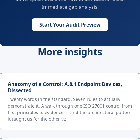
Immediate gap analysis.
Start Your Audit Preview
More insights
Anatomy of a Control: A.8.1 Endpoint Devices,
Dissected
Twenty words in the standard. Seven rules to actually
demonstrate it. A walk through one ISO 27001 control from
first principles to evidence — and the architectural pattern
it taught us for the other 92.