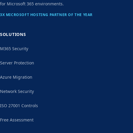
for Microsoft 365 environments.
3X MICROSOFT HOSTING PARTNER OF THE YEAR
SOLUTIONS
M365 Security
Server Protection
Azure Migration
Network Security
ISO 27001 Controls
Free Assessment