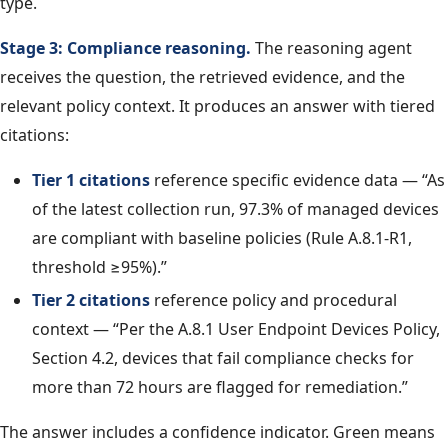
type.
Stage 3: Compliance reasoning.
The reasoning agent
receives the question, the retrieved evidence, and the
relevant policy context. It produces an answer with tiered
citations:
Tier 1 citations
reference specific evidence data — “As
of the latest collection run, 97.3% of managed devices
are compliant with baseline policies (Rule A.8.1-R1,
threshold ≥95%).”
Tier 2 citations
reference policy and procedural
context — “Per the A.8.1 User Endpoint Devices Policy,
Section 4.2, devices that fail compliance checks for
more than 72 hours are flagged for remediation.”
The answer includes a confidence indicator. Green means