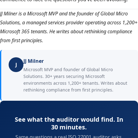
JJ Milner is a Microsoft MVP and the founder of Global Micro
Solutions, a managed services provider operating across 1,200+
Microsoft 365 tenants. He writes about rethinking compliance
from first principles.
JJ Milner
J
Microsoft MVP and founder of Global Micro
Solutions. 30+ years securing Microsoft
environments across 1,200+ tenants. Writes about
rethinking compliance from first principles.
See what the auditor would find. In
30 minutes.
Same questions a real ISO 27001 auditor asks.