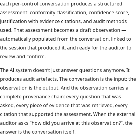
each per-control conversation produces a structured
assessment: conformity classification, confidence score,
justification with evidence citations, and audit methods
used. That assessment becomes a draft observation —
automatically populated from the conversation, linked to
the session that produced it, and ready for the auditor to
review and confirm.
The AI system doesn’t just answer questions anymore. It
produces audit artefacts. The conversation is the input; the
observation is the output. And the observation carries a
complete provenance chain: every question that was
asked, every piece of evidence that was retrieved, every
citation that supported the assessment. When the external
auditor asks “how did you arrive at this observation?”, the
answer is the conversation itself.