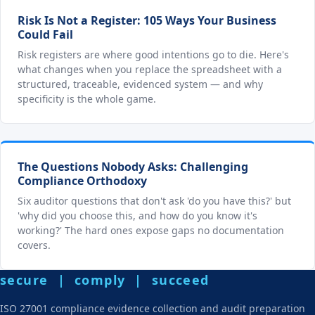
Risk Is Not a Register: 105 Ways Your Business
Could Fail
Risk registers are where good intentions go to die. Here's
what changes when you replace the spreadsheet with a
structured, traceable, evidenced system — and why
specificity is the whole game.
The Questions Nobody Asks: Challenging
Compliance Orthodoxy
Six auditor questions that don't ask 'do you have this?' but
'why did you choose this, and how do you know it's
working?' The hard ones expose gaps no documentation
covers.
secure | comply | succeed
ISO 27001 compliance evidence collection and audit preparation