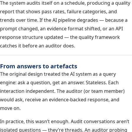
The system audits itself on a schedule, producing a quality
report that shows pass rates, failure categories, and
trends over time. If the AI pipeline degrades — because a
prompt changed, an evidence format shifted, or an API
response structure updated — the quality framework
catches it before an auditor does.
From answers to artefacts
The original design treated the AI system as a query
engine: ask a question, get an answer. Stateless. Each
interaction independent. The auditor (or team member)
would ask, receive an evidence-backed response, and
move on.
In practice, this wasn’t enough. Audit conversations aren’t
isolated questions — they’re threads. An auditor probing