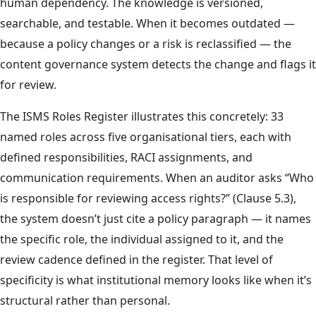
human dependency. The knowledge is versioned,
searchable, and testable. When it becomes outdated —
because a policy changes or a risk is reclassified — the
content governance system detects the change and flags it
for review.
The ISMS Roles Register illustrates this concretely: 33
named roles across five organisational tiers, each with
defined responsibilities, RACI assignments, and
communication requirements. When an auditor asks “Who
is responsible for reviewing access rights?” (Clause 5.3),
the system doesn’t just cite a policy paragraph — it names
the specific role, the individual assigned to it, and the
review cadence defined in the register. That level of
specificity is what institutional memory looks like when it’s
structural rather than personal.