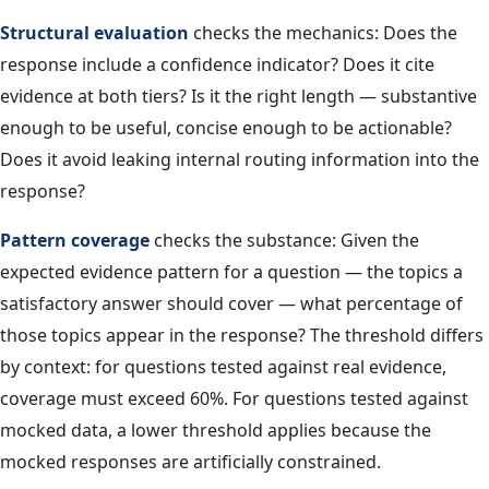
Structural evaluation
checks the mechanics: Does the
response include a confidence indicator? Does it cite
evidence at both tiers? Is it the right length — substantive
enough to be useful, concise enough to be actionable?
Does it avoid leaking internal routing information into the
response?
Pattern coverage
checks the substance: Given the
expected evidence pattern for a question — the topics a
satisfactory answer should cover — what percentage of
those topics appear in the response? The threshold differs
by context: for questions tested against real evidence,
coverage must exceed 60%. For questions tested against
mocked data, a lower threshold applies because the
mocked responses are artificially constrained.