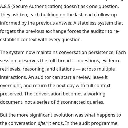
A.8.5 (Secure Authentication) doesn’t ask one question.
They ask ten, each building on the last, each follow-up
informed by the previous answer. A stateless system that
forgets the previous exchange forces the auditor to re-
establish context with every question.
The system now maintains conversation persistence. Each
session preserves the full thread — questions, evidence
retrievals, reasoning, and citations — across multiple
interactions. An auditor can start a review, leave it
overnight, and return the next day with full context
preserved. The conversation becomes a working
document, not a series of disconnected queries.
But the more significant evolution was what happens to
the conversation
after
it ends. In the audit programme,