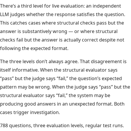
There’s a third level for live evaluation: an independent
LLM judges whether the response satisfies the question.
This catches cases where structural checks pass but the
answer is substantively wrong — or where structural
checks fail but the answer is actually correct despite not
following the expected format.
The three levels don’t always agree. That disagreement is
itself informative. When the structural evaluator says
“pass” but the judge says “fail,” the question’s expected
pattern may be wrong. When the judge says “pass” but the
structural evaluator says “fail,” the system may be
producing good answers in an unexpected format. Both
cases trigger investigation.
788 questions, three evaluation levels, regular test runs.