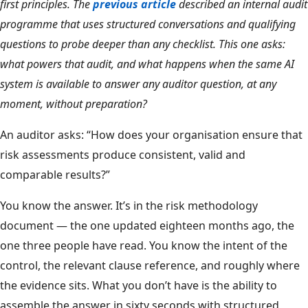
first principles. The
previous article
described an internal audit
programme that uses structured conversations and qualifying
questions to probe deeper than any checklist. This one asks:
what powers that audit, and what happens when the same AI
system is available to answer any auditor question, at any
moment, without preparation?
An auditor asks: “How does your organisation ensure that
risk assessments produce consistent, valid and
comparable results?”
You know the answer. It’s in the risk methodology
document — the one updated eighteen months ago, the
one three people have read. You know the intent of the
control, the relevant clause reference, and roughly where
the evidence sits. What you don’t have is the ability to
assemble the answer in sixty seconds with structured