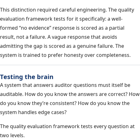
This distinction required careful engineering. The quality
evaluation framework tests for it specifically: a well-
formed “no evidence” response is scored as a partial
result, not a failure. A vague response that avoids
admitting the gap is scored as a genuine failure. The
system is trained to prefer honesty over completeness.
Testing the brain
A system that answers auditor questions must itself be
auditable. How do you know the answers are correct? How
do you know they’re consistent? How do you know the
system handles edge cases?
The quality evaluation framework tests every question at
two levels.