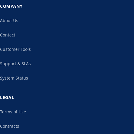
COMPANY
About Us
Contact
Customer Tools
Support & SLAs
System Status
LEGAL
Terms of Use
Contracts