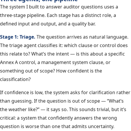
The system I built to answer auditor questions uses a
three-stage pipeline. Each stage has a distinct role, a
defined input and output, and a quality bar.
Stage 1: Triage.
The question arrives as natural language.
The triage agent classifies it: which clause or control does
this relate to? What’s the intent — is this about a specific
Annex A control, a management system clause, or
something out of scope? How confident is the
classification?
If confidence is low, the system asks for clarification rather
than guessing. If the question is out of scope — “What’s
the weather like?” — it says so. This sounds trivial, but it’s
critical: a system that confidently answers the wrong
question is worse than one that admits uncertainty.