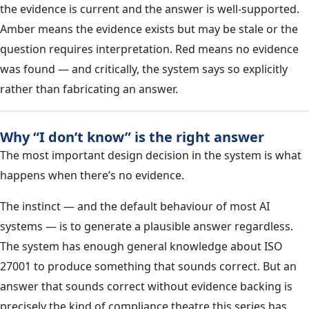
the evidence is current and the answer is well-supported.
Amber means the evidence exists but may be stale or the
question requires interpretation. Red means no evidence
was found — and critically, the system says so explicitly
rather than fabricating an answer.
Why “I don’t know” is the right answer
The most important design decision in the system is what
happens when there’s no evidence.
The instinct — and the default behaviour of most AI
systems — is to generate a plausible answer regardless.
The system has enough general knowledge about ISO
27001 to produce something that sounds correct. But an
answer that sounds correct without evidence backing is
precisely the kind of compliance theatre this series has