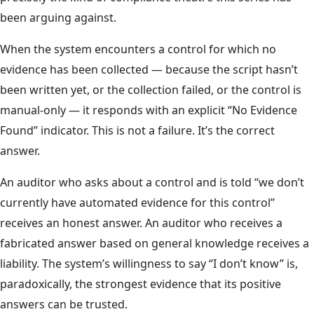
been arguing against.
When the system encounters a control for which no
evidence has been collected — because the script hasn’t
been written yet, or the collection failed, or the control is
manual-only — it responds with an explicit “No Evidence
Found” indicator. This is not a failure. It’s the correct
answer.
An auditor who asks about a control and is told “we don’t
currently have automated evidence for this control”
receives an honest answer. An auditor who receives a
fabricated answer based on general knowledge receives a
liability. The system’s willingness to say “I don’t know” is,
paradoxically, the strongest evidence that its positive
answers can be trusted.