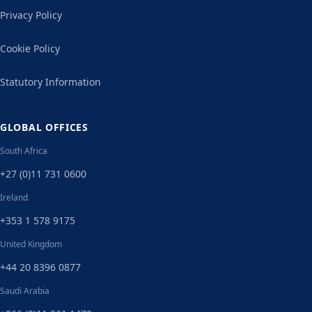
Privacy Policy
Cookie Policy
Statutory Information
GLOBAL OFFICES
South Africa
+27 (0)11 731 0600
Ireland
+353 1 578 9175
United Kingdom
+44 20 8396 0877
Saudi Arabia