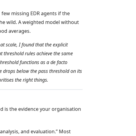
a few missing EDR agents if the
the wild. A weighted model without
good averages.
 scale, I found that the explicit
 threshold rules achieve the same
hreshold functions as a de facto
re drops below the pass threshold on its
itises the right things.
ld is the evidence your organisation
nalysis, and evaluation.” Most