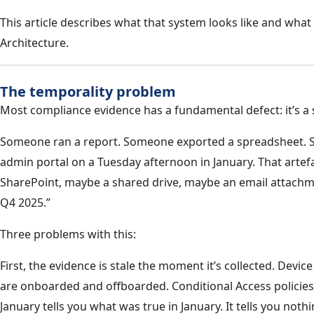
This article describes what that system looks like and what 
Architecture.
The temporality problem
Most compliance evidence has a fundamental defect: it’s a
Someone ran a report. Someone exported a spreadsheet. 
admin portal on a Tuesday afternoon in January. That artef
SharePoint, maybe a shared drive, maybe an email attachme
Q4 2025.”
Three problems with this:
First, the evidence is stale the moment it’s collected. Devi
are onboarded and offboarded. Conditional Access policie
January tells you what was true in January. It tells you noth