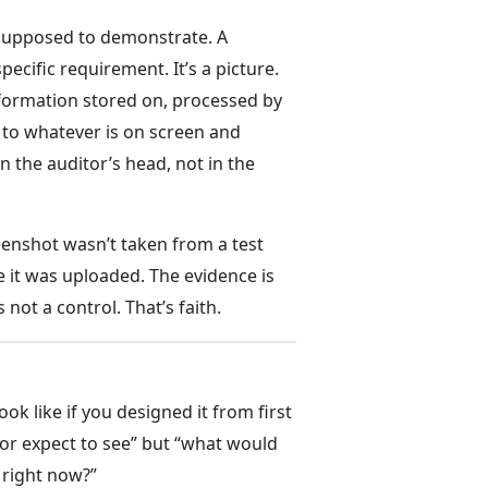
s supposed to demonstrate. A
ecific requirement. It’s a picture.
information stored on, processed by
) to whatever is on screen and
n the auditor’s head, not in the
eenshot wasn’t taken from a test
 it was uploaded. The evidence is
not a control. That’s faith.
k like if you designed it from first
tor expect to see” but “what would
, right now?”