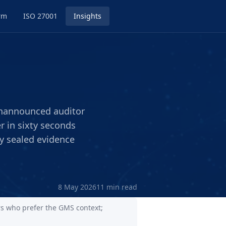
rm
ISO 27001
Insights
unannounced auditor
 in sixty seconds
ly sealed evidence
8 May 2026
11 min read
rs who prefer the GMS context;