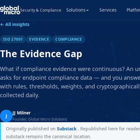
Solutions
Services
Platfo
Security & Compliance
← All insights
ISO 27001
EVIDENCE
COMPLIANCE
The Evidence Gap
What if compliance evidence were continuous? An 
asks for endpoint compliance data — and you answer
with rules, thresholds, weights, and cryptographical
collected daily.
JJ Milner
J
Founder, Global Micro Solutions
Originally published on
Substack
. Republished here for reade
substack remains the canonical location.