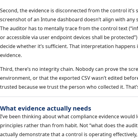
Second, the evidence is disconnected from the control it’
screenshot of an Intune dashboard doesn’t align with any sp
The auditor has to mentally trace from the control text (“
or accessible via user endpoint devices shall be protected”
decide whether it’s sufficient. That interpretation happens i
evidence.
Third, there’s no integrity chain. Nobody can prove the scr
environment, or that the exported CSV wasn’t edited before
trusted because we trust the person who collected it. That’s 
What evidence actually needs
I’ve been thinking about what compliance evidence would loo
principles rather than from habit. Not “what does the audi
actually demonstrate that a control is operating effectively