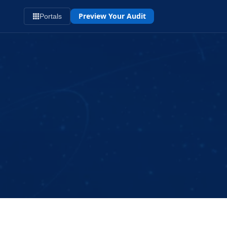
Preview Your Audit
Portals