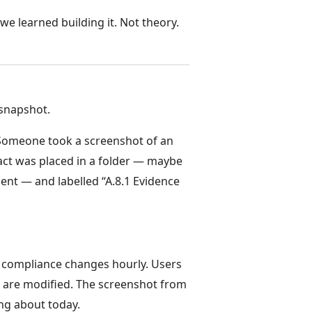
we learned building it. Not theory.
 snapshot.
Someone took a screenshot of an
act was placed in a folder — maybe
nt — and labelled “A.8.1 Evidence
ce compliance changes hourly. Users
s are modified. The screenshot from
ing about today.