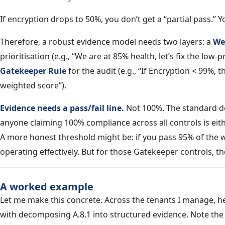
If encryption drops to 50%, you don’t get a “partial pass.” 
Therefore, a robust evidence model needs two layers: a
We
prioritisation (e.g., “We are at 85% health, let’s fix the low-p
Gatekeeper Rule
for the audit (e.g., “If Encryption < 99%, t
weighted score”).
Evidence needs a pass/fail line.
Not 100%. The standard do
anyone claiming 100% compliance across all controls is eit
A more honest threshold might be: if you pass 95% of the we
operating effectively. But for those Gatekeeper controls, th
A worked example
Let me make this concrete. Across the tenants I manage, h
with decomposing A.8.1 into structured evidence. Note th