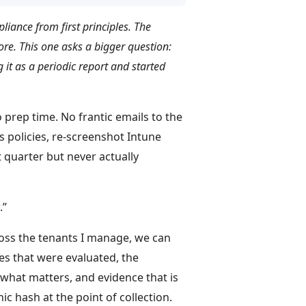
pliance from first principles. The
e. This one asks a bigger question:
 it as a periodic report and started
prep time. No frantic emails to the
 policies, re-screenshot Intune
 quarter but never actually
.”
cross the tenants I manage, we can
es that were evaluated, the
what matters, and evidence that is
ic hash at the point of collection.