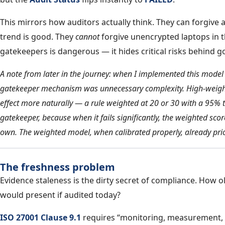
This mirrors how auditors actually think. They can forgive 
trend is good. They
cannot
forgive unencrypted laptops in 
gatekeepers is dangerous — it hides critical risks behind 
A note from later in the journey: when I implemented this model at
gatekeeper mechanism was unnecessary complexity. High-weight
effect more naturally — a rule weighted at 20 or 30 with a 95% t
gatekeeper, because when it fails significantly, the weighted sco
own. The weighted model, when calibrated properly, already prior
The freshness problem
Evidence staleness is the dirty secret of compliance. How o
would present if audited today?
ISO 27001 Clause 9.1
requires “monitoring, measurement, a