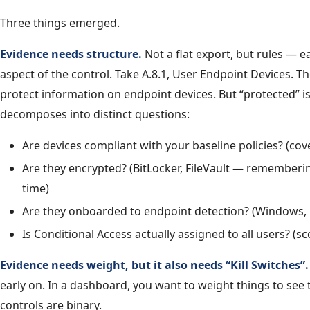
Three things emerged.
Evidence needs structure.
Not a flat export, but rules — e
aspect of the control. Take A.8.1, User Endpoint Devices. T
protect information on endpoint devices. But “protected” is
decomposes into distinct questions:
Are devices compliant with your baseline policies? (co
Are they encrypted? (BitLocker, FileVault — rememberi
time)
Are they onboarded to endpoint detection? (Windows,
Is Conditional Access actually assigned to all users? (s
Evidence needs weight, but it also needs “Kill Switches”.
early on. In a dashboard, you want to weight things to see t
controls are binary.