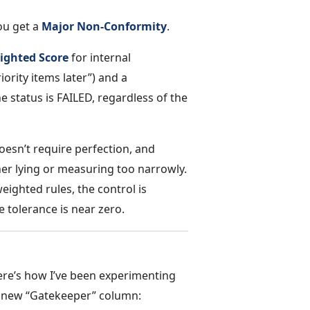
You get a
Major Non-Conformity
.
ighted Score
for internal
riority items later”) and a
he status is FAILED, regardless of the
esn’t require perfection, and
her lying or measuring too narrowly.
ighted rules, the control is
e tolerance is near zero.
ere’s how I’ve been experimenting
e new “Gatekeeper” column: