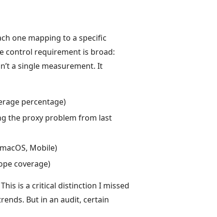
ach one mapping to a specific
he control requirement is broad:
n’t a single measurement. It
verage percentage)
ng the proxy problem from last
 macOS, Mobile)
cope coverage)
This is a critical distinction I missed
rends. But in an audit, certain