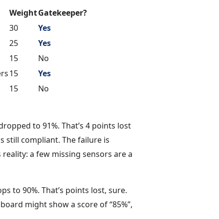
Weight
Gatekeeper?
30
Yes
25
Yes
15
No
ers
15
Yes
15
No
ropped to 91%. That’s 4 points lost
s still compliant. The failure is
 reality: a few missing sensors are a
s to 90%. That’s points lost, sure.
hboard might show a score of “85%”,