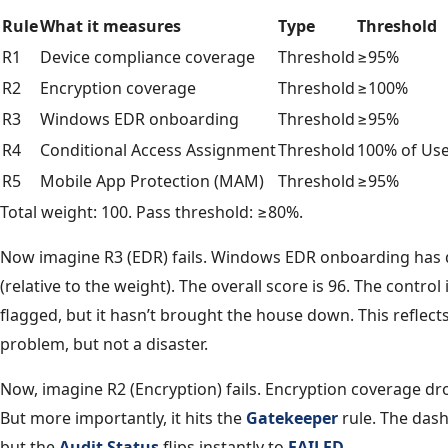
Rule
What it measures
Type
Threshold
R1
Device compliance coverage
Threshold
≥95%
R2
Encryption coverage
Threshold
≥100%
R3
Windows EDR onboarding
Threshold
≥95%
R4
Conditional Access Assignment
Threshold
100% of Us
R5
Mobile App Protection (MAM)
Threshold
≥95%
Total weight: 100. Pass threshold: ≥80%.
Now imagine R3 (EDR) fails. Windows EDR onboarding has d
(relative to the weight). The overall score is 96. The control i
flagged, but it hasn’t brought the house down. This reflects
problem, but not a disaster.
Now, imagine R2 (Encryption) fails. Encryption coverage drop
But more importantly, it hits the
Gatekeeper
rule. The das
but the
Audit Status
flips instantly to
FAILED
.