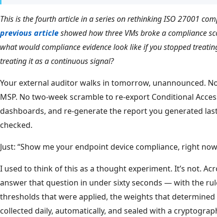
This is the fourth article in a series on rethinking ISO 27001 com
previous article
showed how three VMs broke a compliance scor
what would compliance evidence look like if you stopped treating
treating it as a continuous signal?
Your external auditor walks in tomorrow, unannounced. No 
MSP. No two-week scramble to re-export Conditional Access
dashboards, and re-generate the report you generated last
checked.
Just: “Show me your endpoint device compliance, right now
I used to think of this as a thought experiment. It’s not. A
answer that question in under sixty seconds — with the rul
thresholds that were applied, the weights that determined 
collected daily, automatically, and sealed with a cryptograph