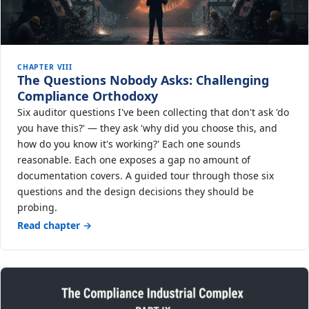
CHAPTER VIII
The Questions Nobody Asks: Challenging
Compliance Orthodoxy
Six auditor questions I've been collecting that don't ask 'do
you have this?' — they ask 'why did you choose this, and
how do you know it's working?' Each one sounds
reasonable. Each one exposes a gap no amount of
documentation covers. A guided tour through those six
questions and the design decisions they should be
probing.
Read chapter →