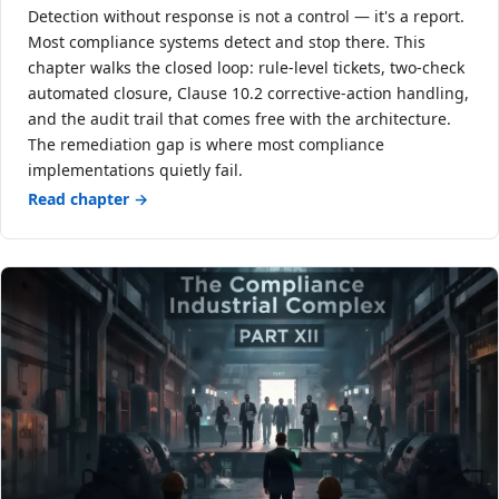
Detection without response is not a control — it's a report.
Most compliance systems detect and stop there. This
chapter walks the closed loop: rule-level tickets, two-check
automated closure, Clause 10.2 corrective-action handling,
and the audit trail that comes free with the architecture.
The remediation gap is where most compliance
implementations quietly fail.
Read chapter →