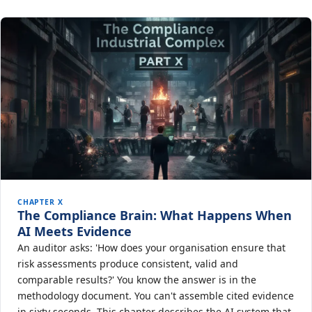
CHAPTER X
The Compliance Brain: What Happens When
AI Meets Evidence
An auditor asks: 'How does your organisation ensure that
risk assessments produce consistent, valid and
comparable results?' You know the answer is in the
methodology document. You can't assemble cited evidence
in sixty seconds. This chapter describes the AI system that