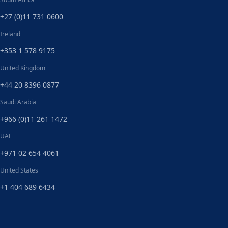
+27 (0)11 731 0600
Ireland
+353 1 578 9175
United Kingdom
+44 20 8396 0877
Saudi Arabia
+966 (0)11 261 1472
UAE
+971 02 654 4061
United States
+1 404 689 6434