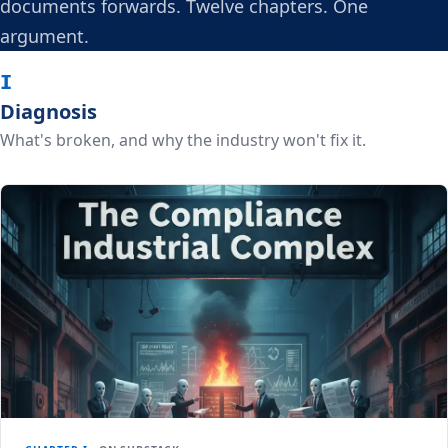
documents forwards. Twelve chapters. One
argument.
I
Diagnosis
What's broken, and why the industry won't fix it.