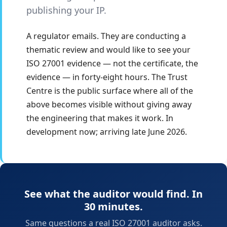
publishing your IP.
A regulator emails. They are conducting a
thematic review and would like to see your
ISO 27001 evidence — not the certificate, the
evidence — in forty-eight hours. The Trust
Centre is the public surface where all of the
above becomes visible without giving away
the engineering that makes it work. In
development now; arriving late June 2026.
See what the auditor would find. In
30 minutes.
Same questions a real ISO 27001 auditor asks.