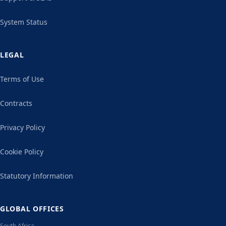
System Status
LEGAL
Terms of Use
Contracts
Privacy Policy
Cookie Policy
Statutory Information
GLOBAL OFFICES
South Africa