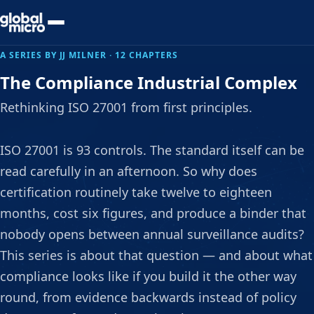
Preview Your Audit
A SERIES BY JJ MILNER · 12 CHAPTERS
The Compliance Industrial Complex
Rethinking ISO 27001 from first principles.
ISO 27001 is 93 controls. The standard itself can be
read carefully in an afternoon. So why does
certification routinely take twelve to eighteen
months, cost six figures, and produce a binder that
nobody opens between annual surveillance audits?
This series is about that question — and about what
compliance looks like if you build it the other way
round, from evidence backwards instead of policy