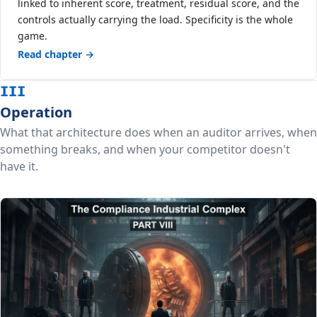
linked to inherent score, treatment, residual score, and the
controls actually carrying the load. Specificity is the whole
game.
Read chapter →
III
Operation
What that architecture does when an auditor arrives, when
something breaks, and when your competitor doesn't
have it.