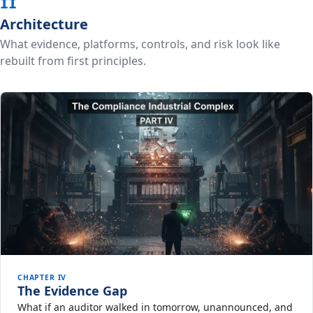
II
Architecture
What evidence, platforms, controls, and risk look like
rebuilt from first principles.
CHAPTER IV
The Evidence Gap
What if an auditor walked in tomorrow, unannounced, and