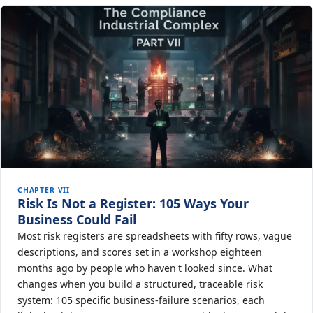
CHAPTER VII
Risk Is Not a Register: 105 Ways Your
Business Could Fail
Most risk registers are spreadsheets with fifty rows, vague
descriptions, and scores set in a workshop eighteen
months ago by people who haven't looked since. What
changes when you build a structured, traceable risk
system: 105 specific business-failure scenarios, each