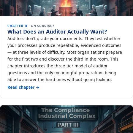
CHAPTER II
· ON SUBSTACK
What Does an Auditor Actually Want?
Auditors don't grade your documents. They test whether
your processes produce repeatable, evidenced outcomes
— at three levels of difficulty. Most organisations prepare
for the first two and discover the third in the room. This
chapter introduces the three-tier model of auditor
questions and the only meaningful preparation: being
able to answer the hard ones without going looking.
Read chapter →