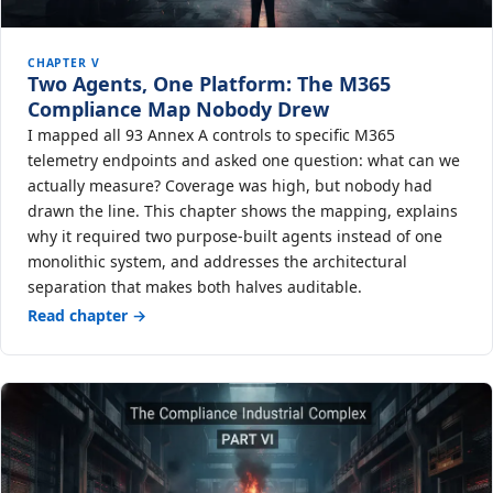
CHAPTER V
Two Agents, One Platform: The M365
Compliance Map Nobody Drew
I mapped all 93 Annex A controls to specific M365
telemetry endpoints and asked one question: what can we
actually measure? Coverage was high, but nobody had
drawn the line. This chapter shows the mapping, explains
why it required two purpose-built agents instead of one
monolithic system, and addresses the architectural
separation that makes both halves auditable.
Read chapter →