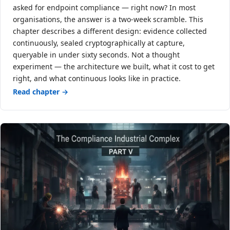
asked for endpoint compliance — right now? In most
organisations, the answer is a two-week scramble. This
chapter describes a different design: evidence collected
continuously, sealed cryptographically at capture,
queryable in under sixty seconds. Not a thought
experiment — the architecture we built, what it cost to get
right, and what continuous looks like in practice.
Read chapter →