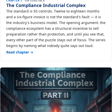
CHAPTER I
· ON SUBSTACK
The Compliance Industrial Complex
The standard is 93 controls. Twelve to eighteen months
and a six-figure invoice is not the standard's fault — it is
the industry's business model. The opening argument: the
compliance ecosystem has a structural incentive to sell
preparation rather than protection, and until you see that,
every other part of the puzzle stays out of focus. The series
begins by naming what nobody quite says out loud.
Read chapter →