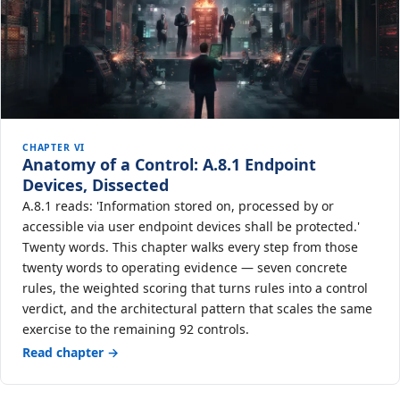
CHAPTER VI
Anatomy of a Control: A.8.1 Endpoint
Devices, Dissected
A.8.1 reads: 'Information stored on, processed by or
accessible via user endpoint devices shall be protected.'
Twenty words. This chapter walks every step from those
twenty words to operating evidence — seven concrete
rules, the weighted scoring that turns rules into a control
verdict, and the architectural pattern that scales the same
exercise to the remaining 92 controls.
Read chapter →