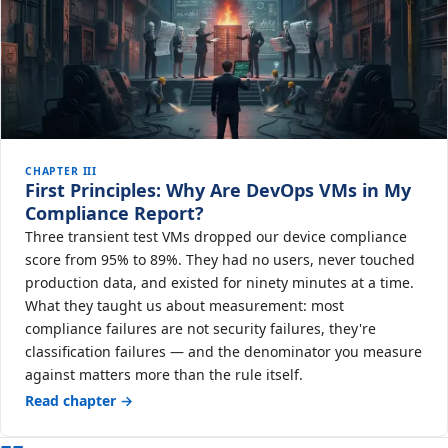
CHAPTER III
First Principles: Why Are DevOps VMs in My
Compliance Report?
Three transient test VMs dropped our device compliance
score from 95% to 89%. They had no users, never touched
production data, and existed for ninety minutes at a time.
What they taught us about measurement: most
compliance failures are not security failures, they're
classification failures — and the denominator you measure
against matters more than the rule itself.
Read chapter →