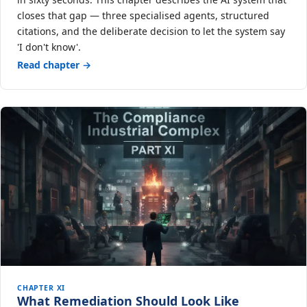
closes that gap — three specialised agents, structured
citations, and the deliberate decision to let the system say
'I don't know'.
Read chapter →
CHAPTER XI
What Remediation Should Look Like