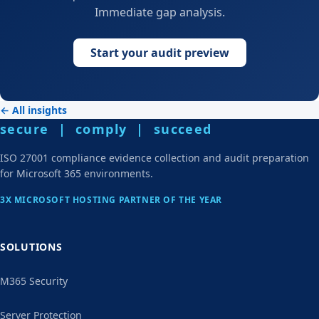
Immediate gap analysis.
Start your audit preview
← All insights
secure | comply | succeed
ISO 27001 compliance evidence collection and audit preparation
for Microsoft 365 environments.
3X MICROSOFT HOSTING PARTNER OF THE YEAR
SOLUTIONS
M365 Security
Server Protection