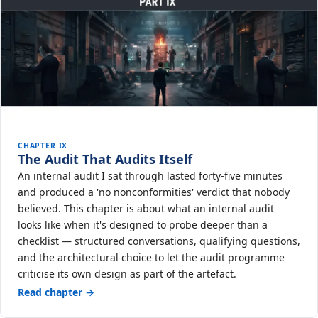
CHAPTER IX
The Audit That Audits Itself
An internal audit I sat through lasted forty-five minutes
and produced a 'no nonconformities' verdict that nobody
believed. This chapter is about what an internal audit
looks like when it's designed to probe deeper than a
checklist — structured conversations, qualifying questions,
and the architectural choice to let the audit programme
criticise its own design as part of the artefact.
Read chapter →