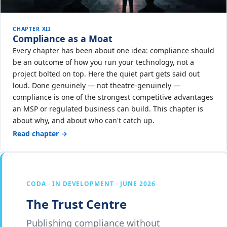
CHAPTER XII
Compliance as a Moat
Every chapter has been about one idea: compliance should
be an outcome of how you run your technology, not a
project bolted on top. Here the quiet part gets said out
loud. Done genuinely — not theatre-genuinely —
compliance is one of the strongest competitive advantages
an MSP or regulated business can build. This chapter is
about why, and about who can't catch up.
Read chapter →
CODA · IN DEVELOPMENT · JUNE 2026
The Trust Centre
Publishing compliance without