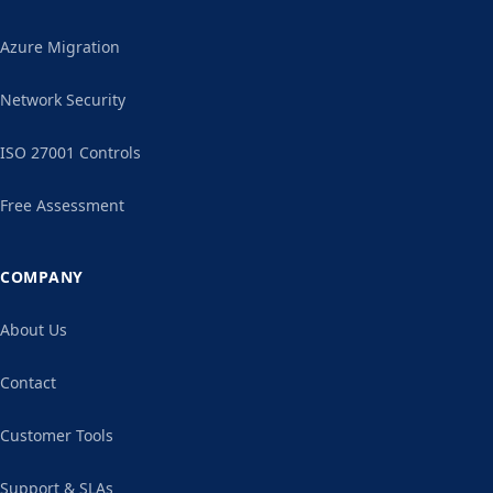
Azure Migration
Network Security
ISO 27001 Controls
Free Assessment
COMPANY
About Us
Contact
Customer Tools
Support & SLAs