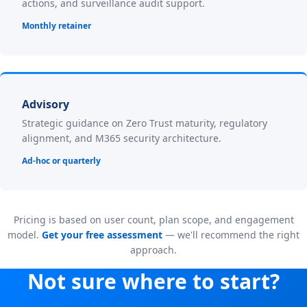
actions, and surveillance audit support.
Monthly retainer
Advisory
Strategic guidance on Zero Trust maturity, regulatory
alignment, and M365 security architecture.
Ad-hoc or quarterly
Pricing is based on user count, plan scope, and engagement
model.
Get your free assessment
— we'll recommend the right
approach.
Not sure where to start?