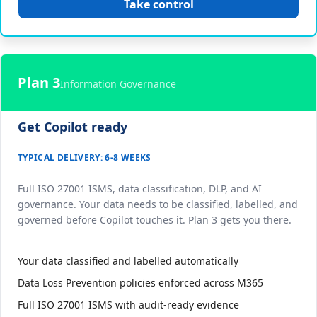
Take control
Plan 3
Information Governance
Get Copilot ready
TYPICAL DELIVERY: 6-8 WEEKS
Full ISO 27001 ISMS, data classification, DLP, and AI
governance. Your data needs to be classified, labelled, and
governed before Copilot touches it. Plan 3 gets you there.
Your data classified and labelled automatically
Data Loss Prevention policies enforced across M365
Full ISO 27001 ISMS with audit-ready evidence