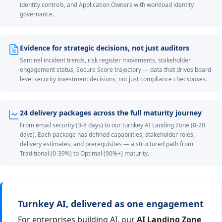
identity controls, and Application Owners with workload identity
governance.
Evidence for strategic decisions, not just auditors
Sentinel incident trends, risk register movements, stakeholder
engagement status, Secure Score trajectory — data that drives board-
level security investment decisions, not just compliance checkboxes.
24 delivery packages across the full maturity journey
From email security (3-8 days) to our turnkey AI Landing Zone (8-20
days). Each package has defined capabilities, stakeholder roles,
delivery estimates, and prerequisites — a structured path from
Traditional (0-39%) to Optimal (90%+) maturity.
Turnkey AI, delivered as one engagement
For enterprises building AI, our
AI Landing Zone