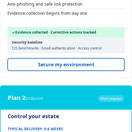
Anti-phishing and safe link protection
Evidence collection begins from day one
✓
Evidence collected · Corrective actions tracked
Security baseline
CIS benchmarks · Email authentication · Access control
Secure my environment
Plan 2
Endpoint
Most popular
Control your estate
TYPICAL DELIVERY: 4-6 WEEKS