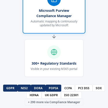
Microsoft Purview
Compliance Manager
Automatic mapping & continuously
updated by Microsoft
300+ Regulatory Standards
Visible in your existing M365 portal
GDPR
NIS2
DORA
POPIA
CCPA
PCI DSS
SOX
HIPAA
UK GDPR
ISO 22301
+ 290 more via Compliance Manager