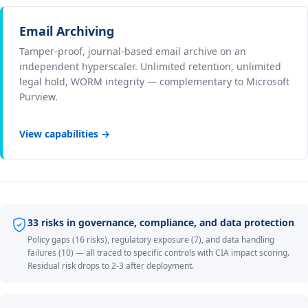
Email Archiving
Tamper-proof, journal-based email archive on an
independent hyperscaler. Unlimited retention, unlimited
legal hold, WORM integrity — complementary to Microsoft
Purview.
View capabilities →
33 risks in governance, compliance, and data protection
Policy gaps (16 risks), regulatory exposure (7), and data handling
failures (10) — all traced to specific controls with CIA impact scoring.
Residual risk drops to 2-3 after deployment.