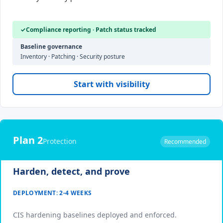
✓
Compliance reporting · Patch status tracked
Baseline governance
Inventory · Patching · Security posture
Start with visibility
Plan 2
Protection
Recommended
Harden, detect, and prove
DEPLOYMENT: 2-4 WEEKS
CIS hardening baselines deployed and enforced.