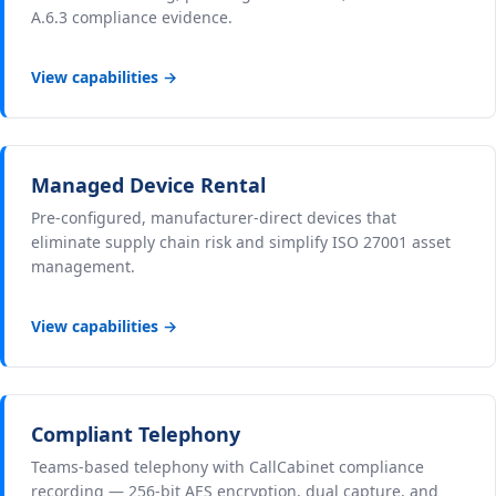
A.6.3 compliance evidence.
View capabilities →
Managed Device Rental
Pre-configured, manufacturer-direct devices that
eliminate supply chain risk and simplify ISO 27001 asset
management.
View capabilities →
Compliant Telephony
Teams-based telephony with CallCabinet compliance
recording — 256-bit AES encryption, dual capture, and