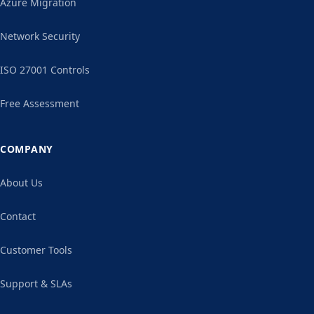
Azure Migration
Network Security
ISO 27001 Controls
Free Assessment
COMPANY
About Us
Contact
Customer Tools
Support & SLAs