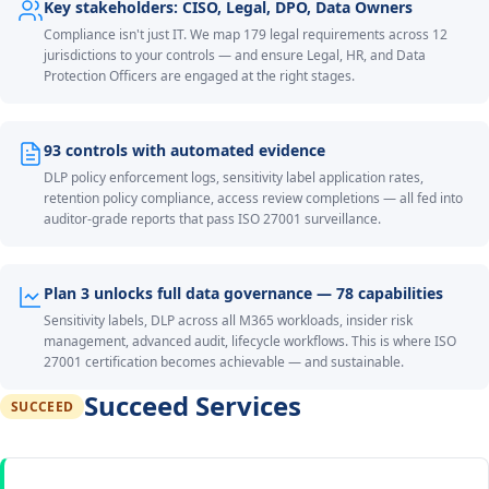
Key stakeholders: CISO, Legal, DPO, Data Owners
Compliance isn't just IT. We map 179 legal requirements across 12
jurisdictions to your controls — and ensure Legal, HR, and Data
Protection Officers are engaged at the right stages.
93 controls with automated evidence
DLP policy enforcement logs, sensitivity label application rates,
retention policy compliance, access review completions — all fed into
auditor-grade reports that pass ISO 27001 surveillance.
Plan 3 unlocks full data governance — 78 capabilities
Sensitivity labels, DLP across all M365 workloads, insider risk
management, advanced audit, lifecycle workflows. This is where ISO
27001 certification becomes achievable — and sustainable.
Succeed Services
SUCCEED