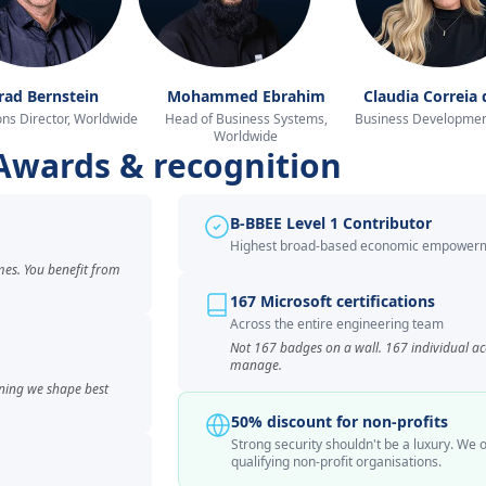
rad Bernstein
Mohammed Ebrahim
Claudia Correia 
ns Director, Worldwide
Head of Business Systems,
Business Developmen
Worldwide
Awards & recognition
B-BBEE Level 1 Contributor
Highest broad-based economic empowerm
mes. You benefit from
167 Microsoft certifications
Across the entire engineering team
Not 167 badges on a wall. 167 individual a
manage.
ning we shape best
50% discount for non-profits
Strong security shouldn't be a luxury. We o
qualifying non-profit organisations.