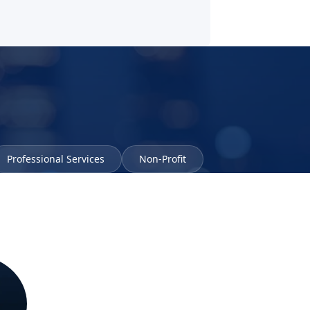
Professional Services
Non-Profit