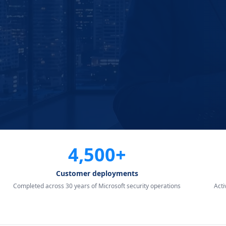
4,500+
Customer deployments
Completed across 30 years of Microsoft security operations
Act