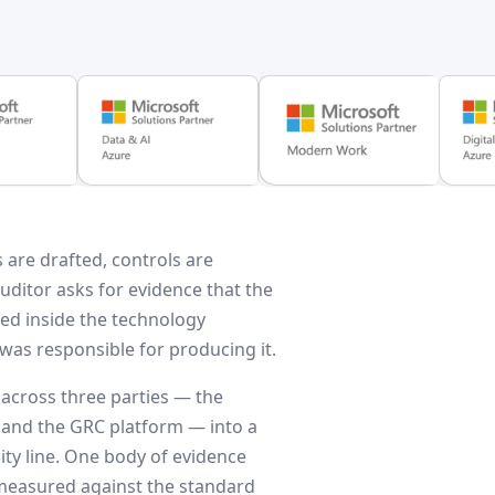
 are drafted, controls are
auditor asks for evidence that the
ded inside the technology
was responsible for producing it.
 across three parties — the
 and the GRC platform — into a
ty line. One body of evidence
 measured against the standard