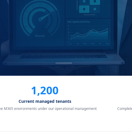
1,200
Current managed tenants
ive M365 environments under our operational management
Complete