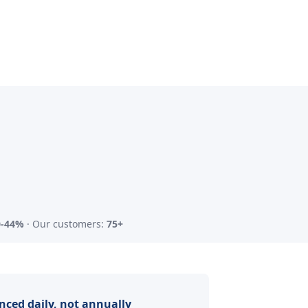
0-44%
· Our customers:
75+
nced daily, not annually