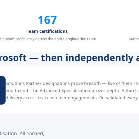
167
Team certifications
icrosoft proficiency across the entire engineering team
Autom
crosoft — then independently 
Solutions Partner designations prove breadth — five of them s
end to end. The Advanced Specialisation proves depth. A third-p
delivery across real customer engagements. Re-validated every 
sation. All earned,