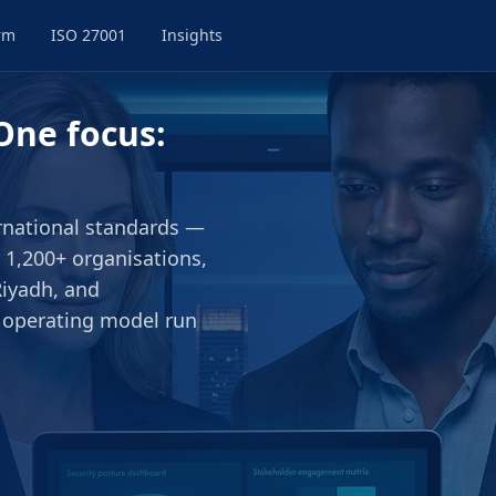
rm
ISO 27001
Insights
One focus:
ernational standards —
 1,200+ organisations,
Riyadh, and
 operating model run