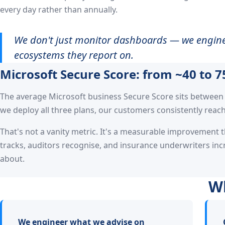
every day rather than annually.
We don't just monitor dashboards — we engine
ecosystems they report on.
Microsoft Secure Score: from ~40 to 7
The average Microsoft business Secure Score sits between 
we deploy all three plans, our customers consistently reach
That's not a vanity metric. It's a measurable improvement 
tracks, auditors recognise, and insurance underwriters inc
about.
Wh
We engineer what we advise on