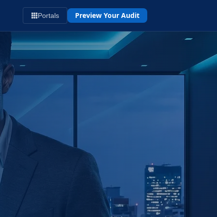
Preview Your Audit
Portals