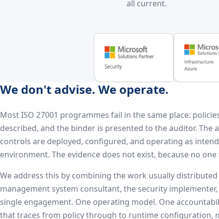
all current.
We don't advise. We operate.
Most ISO 27001 programmes fail in the same place: policies
described, and the binder is presented to the auditor. The 
controls are deployed, configured, and operating as inten
environment. The evidence does not exist, because no one 
We address this by combining the work usually distributed
management system consultant, the security implementer,
single engagement. One operating model. One accountabili
that traces from policy through to runtime configuration,