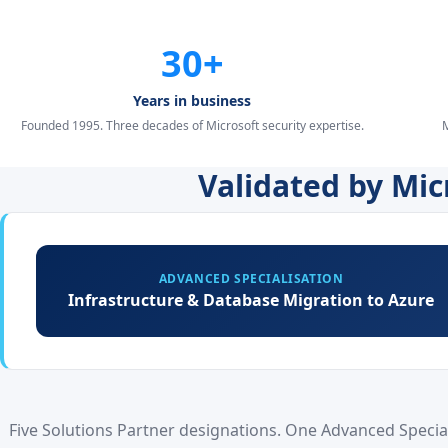
30+
Years in business
Founded 1995. Three decades of Microsoft security expertise.
M
Validated by Mi
ADVANCED SPECIALISATION
Infrastructure & Database Migration to Azure
Five Solutions Partner designations. One Advanced Speciali