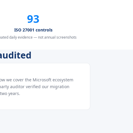
93
ISO 27001 controls
ated daily evidence — not annual screenshots
audited
how we cover the Microsoft ecosystem
arty auditor verified our migration
two years.