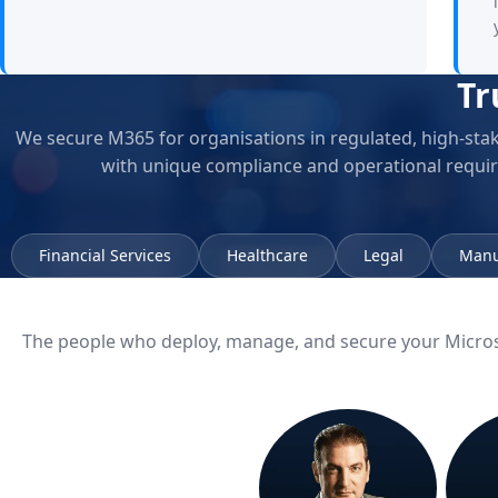
Tr
We secure M365 for organisations in regulated, high-sta
with unique compliance and operational requi
Financial Services
Healthcare
Legal
Manu
The people who deploy, manage, and secure your Micro