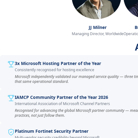
JJ Milner
B
Managing Director, Worldwide
Operatio
3x Microsoft Hosting Partner of the Year
Consistently recognised for hosting excellence
Microsoft independently validated our managed service quality — three ti
that same operational standard.
IAMCP Community Partner of the Year 2026
International Association of Microsoft Channel Partners
Recognised for advancing the global Microsoft partner community — mea
practices, not just follow them.
Platinum Fortinet Security Partner
Multi-vendor security credibility beyond Microsoft