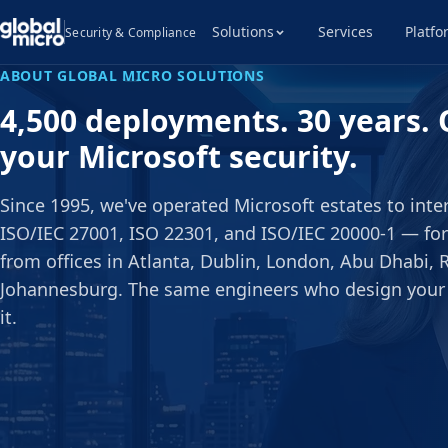
Solutions
Services
Platfo
Security & Compliance
ABOUT GLOBAL MICRO SOLUTIONS
4,500 deployments. 30 years. 
your Microsoft security.
Since 1995, we've operated Microsoft estates to int
ISO/IEC 27001, ISO 22301, and ISO/IEC 20000-1 — for
from offices in Atlanta, Dublin, London, Abu Dhabi, 
Johannesburg. The same engineers who design your
it.