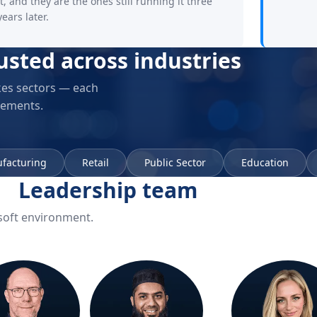
it, and they are the ones still running it three
years later.
usted across industries
kes sectors — each
rements.
facturing
Retail
Public Sector
Education
Leadership team
soft environment.