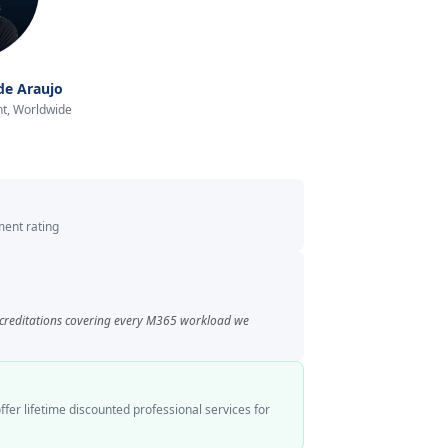
de Araujo
t, Worldwide
ent rating
ccreditations covering every M365 workload we
ffer lifetime discounted professional services for