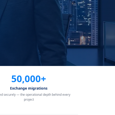
50,000+
Exchange migrations
d securely — the operational depth behind every
project