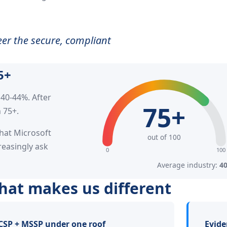
er the secure, compliant
5+
40-44%. After
75+
 75+.
that Microsoft
out of 100
reasingly ask
0
100
Average industry:
4
at makes us different
CSP + MSSP under one roof
Evide