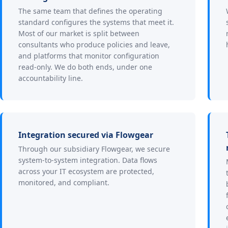
The same team that defines the operating
standard configures the systems that meet it.
Most of our market is split between
consultants who produce policies and leave,
and platforms that monitor configuration
read-only. We do both ends, under one
accountability line.
Integration secured via Flowgear
Through our subsidiary Flowgear, we secure
system-to-system integration. Data flows
across your IT ecosystem are protected,
monitored, and compliant.