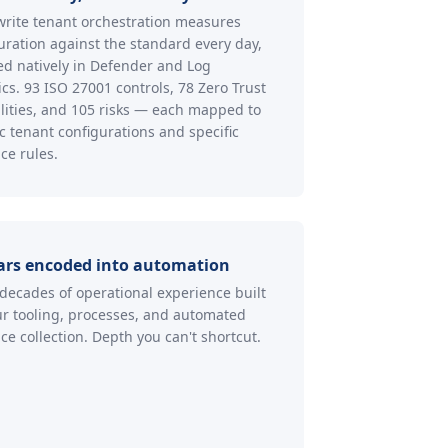
rite tenant orchestration measures
uration against the standard every day,
ed natively in Defender and Log
ics. 93 ISO 27001 controls, 78 Zero Trust
lities, and 105 risks — each mapped to
ic tenant configurations and specific
ce rules.
ars encoded into automation
decades of operational experience built
ur tooling, processes, and automated
ce collection. Depth you can't shortcut.