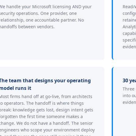
We handle your Microsoft licensing AND your
Read/w
security operations. One provider, one
config
relationship, one accountable partner. No
retain
handoffs between vendors.
Analyt
capabi
specif
eviden
The team that designs your operating
30 ye
model runs it
Three 
into o
Most firms hand off at go-live, from architects
eviden
to operators. The handoff is where things
break: knowledge gets lost, design intent gets
forgotten the first time someone makes a
change. We do not have a handoff. The senior
engineers who scope your environment deploy