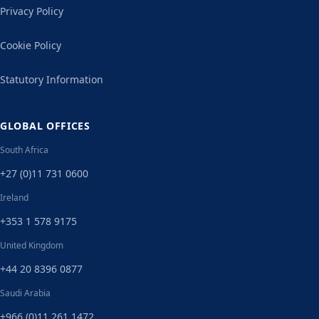
Privacy Policy
Cookie Policy
Statutory Information
GLOBAL OFFICES
South Africa
+27 (0)11 731 0600
Ireland
+353 1 578 9175
United Kingdom
+44 20 8396 0877
Saudi Arabia
+966 (0)11 261 1472