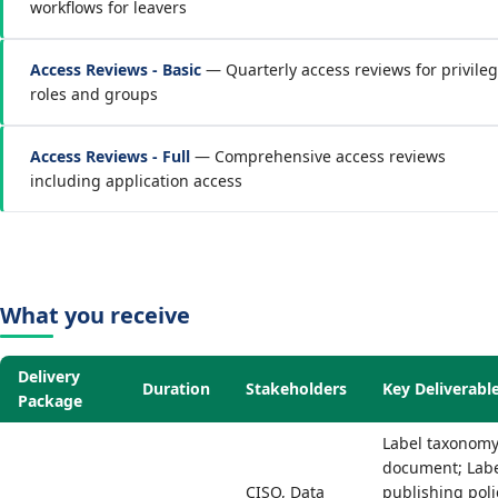
workflows for leavers
Access Reviews - Basic
— Quarterly access reviews for privile
roles and groups
Access Reviews - Full
— Comprehensive access reviews
including application access
What you receive
Delivery
Duration
Stakeholders
Key Deliverabl
Package
Label taxonom
document; Lab
CISO, Data
publishing poli