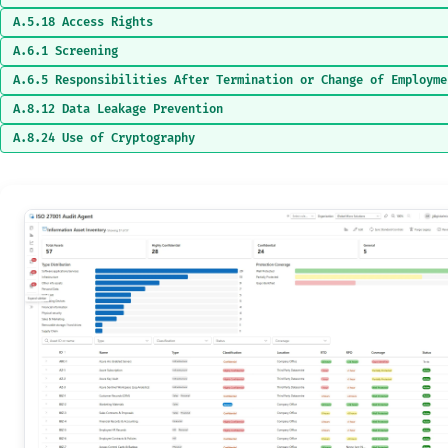
A.5.18 Access Rights
A.6.1 Screening
A.6.5 Responsibilities After Termination or Change of Employme
A.8.12 Data Leakage Prevention
A.8.24 Use of Cryptography