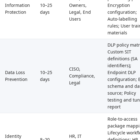
Information
10–25
Owners,
Encryption
Protection
days
Legal, End
configuration;
Users
Auto-labelling
rules; User tra
materials
DLP policy matr
Custom SIT
definitions (SA
identifiers);
CISO,
Data Loss
10–25
Endpoint DLP
Compliance,
Prevention
days
configuration;
Legal
schema and da
source; Policy
testing and tu
report
Role-to-access
package mappi
Lifecycle workf
Identity
HR, IT
8–20
definitions; HR