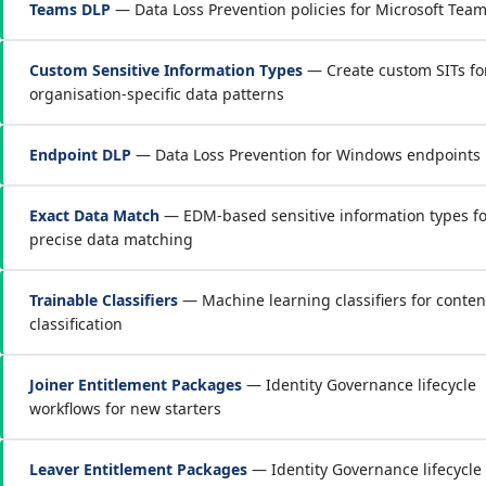
Teams DLP
— Data Loss Prevention policies for Microsoft Tea
Custom Sensitive Information Types
— Create custom SITs fo
organisation-specific data patterns
Endpoint DLP
— Data Loss Prevention for Windows endpoints
Exact Data Match
— EDM-based sensitive information types fo
precise data matching
Trainable Classifiers
— Machine learning classifiers for conten
classification
Joiner Entitlement Packages
— Identity Governance lifecycle
workflows for new starters
Leaver Entitlement Packages
— Identity Governance lifecycle