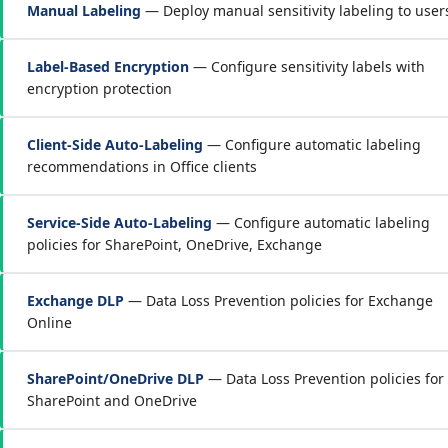
Manual Labeling
— Deploy manual sensitivity labeling to user
Label-Based Encryption
— Configure sensitivity labels with
encryption protection
Client-Side Auto-Labeling
— Configure automatic labeling
recommendations in Office clients
Service-Side Auto-Labeling
— Configure automatic labeling
policies for SharePoint, OneDrive, Exchange
Exchange DLP
— Data Loss Prevention policies for Exchange
Online
SharePoint/OneDrive DLP
— Data Loss Prevention policies for
SharePoint and OneDrive