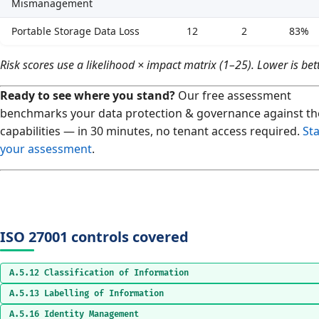
Mismanagement
Portable Storage Data Loss
12
2
83%
Risk scores use a likelihood × impact matrix (1–25). Lower is bett
Ready to see where you stand?
Our free assessment
benchmarks your data protection & governance against th
capabilities — in 30 minutes, no tenant access required.
Sta
your assessment
.
ISO 27001 controls covered
A.5.12 Classification of Information
A.5.13 Labelling of Information
A.5.16 Identity Management