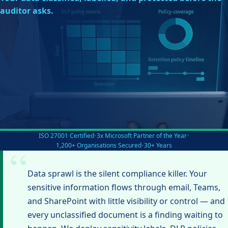
auditor asks.
ISO 27001 Certified
•
3x Microsoft Partner of the Year
•
1,200+ Organisations Secured
•
30+ Years
Data sprawl is the silent compliance killer. Your
sensitive information flows through email, Teams,
and SharePoint with little visibility or control — and
every unclassified document is a finding waiting to