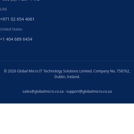
UAE
+971 02 654 4061
United States
+1 404 689 6434
© 2026 Global Micro IT Technology Solutions Limited. Company No. 758762,
Dublin, Ireland.
sales@globalmicro.co.za
·
support@globalmicro.co.za