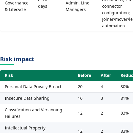
Governance
Admin, Line
days
connector
& Lifecycle
Managers
configuration;
Joiner/mover/l
automation
Risk impact
Risk
Before
After
Reduc
Personal Data Privacy Breach
20
4
80%
Insecure Data Sharing
16
3
81%
Classification and Versioning
12
2
83%
Failures
Intellectual Property
12
2
83%