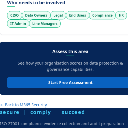
Who needs to be involved
CISO
Data Owners
Legal
End Users
Compliance
HR
IT Admin
Line Managers
Assess this area
See how your organisation scores on data protection &
governance capabilities.
Start Free Assessment
← Back to M365 Security
secure | comply | succeed
ISO 27001 compliance evidence collection and audit preparation