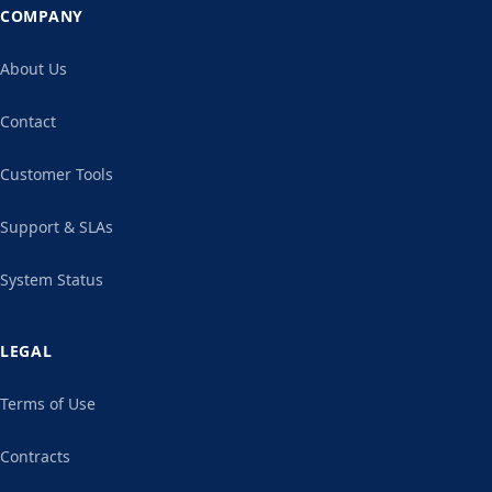
COMPANY
About Us
Contact
Customer Tools
Support & SLAs
System Status
LEGAL
Terms of Use
Contracts