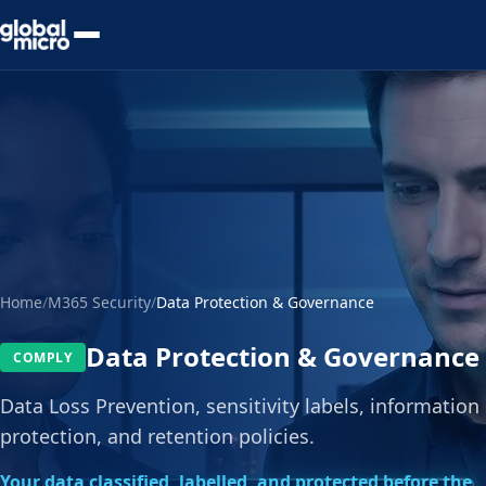
Preview Your Audit
Home
/
M365 Security
/
Data Protection & Governance
Data Protection & Governance
COMPLY
Data Loss Prevention, sensitivity labels, information
protection, and retention policies.
Your data classified, labelled, and protected before the