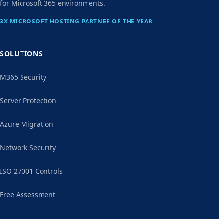
for Microsoft 365 environments.
3X MICROSOFT HOSTING PARTNER OF THE YEAR
SOLUTIONS
M365 Security
Server Protection
Azure Migration
Network Security
ISO 27001 Controls
Free Assessment