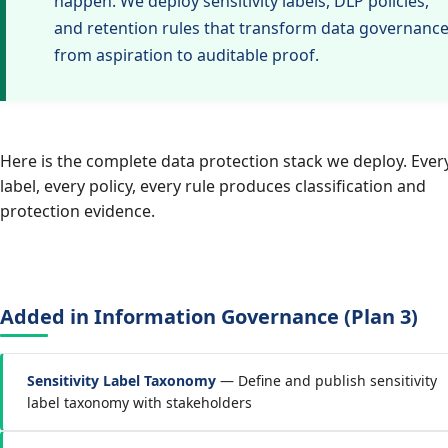
happen. We deploy sensitivity labels, DLP policies,
and retention rules that transform data governanc
from aspiration to auditable proof.
Here is the complete data protection stack we deploy. Ever
label, every policy, every rule produces classification and
protection evidence.
Added in Information Governance (Plan 3)
Sensitivity Label Taxonomy
— Define and publish sensitivity
label taxonomy with stakeholders