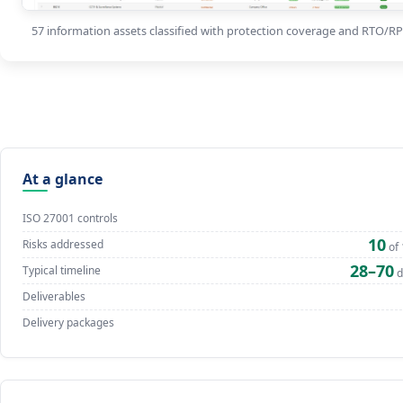
57 information assets classified with protection coverage and RTO/R
At a glance
ISO 27001 controls
10
Risks addressed
of 
28–70
Typical timeline
d
Deliverables
Delivery packages