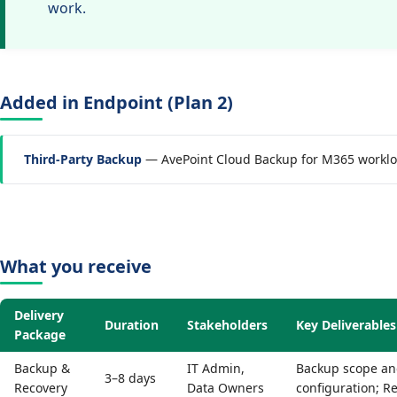
work.
Added in Endpoint (Plan 2)
Third-Party Backup
— AvePoint Cloud Backup for M365 workl
What you receive
Delivery
Duration
Stakeholders
Key Deliverables
Package
Backup &
IT Admin,
Backup scope and
3–8 days
Recovery
Data Owners
configuration; R