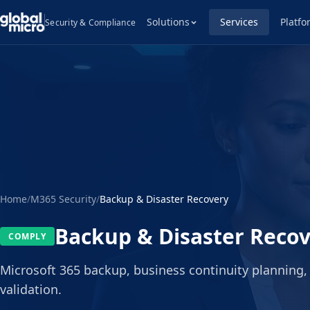
Solutions
Services
Platfo
Security & Compliance
Home
/
M365 Security
/
Backup & Disaster Recovery
Backup & Disaster Reco
COMPLY
Microsoft 365 backup, business continuity planning,
validation.