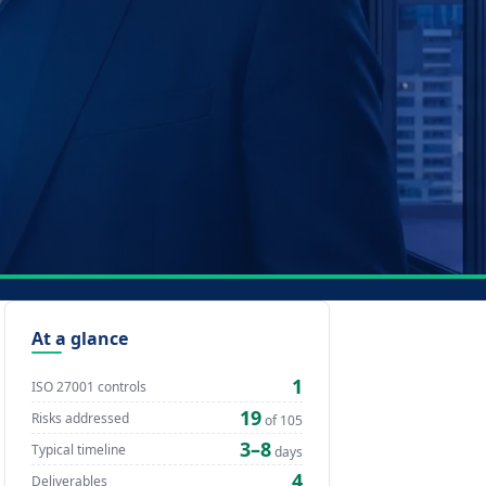
At a glance
1
ISO 27001 controls
19
Risks addressed
of 105
3–8
Typical timeline
days
4
Deliverables