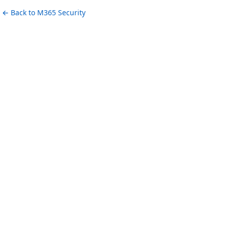
← Back to M365 Security