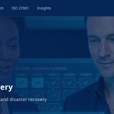
rm
ISO 27001
Insights
very
 and disaster recovery