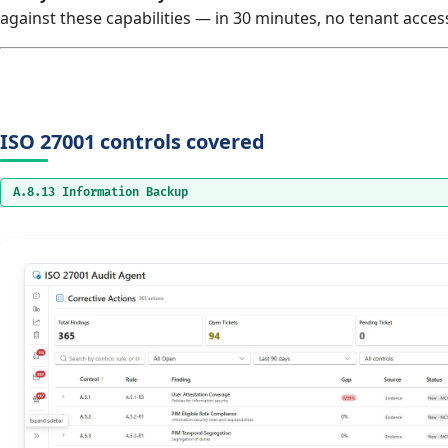
against these capabilities — in 30 minutes, no tenant acces
ISO 27001 controls covered
A.8.13 Information Backup