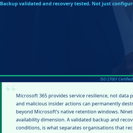
Backup validated and recovery tested. Not just configur
ISO 27001 Certified
Microsoft 365 provides service resilience, not data 
and malicious insider actions can permanently des
beyond Microsoft’s native retention windows. Ninete
availability dimension. A validated backup and recove
conditions, is what separates organisations that re