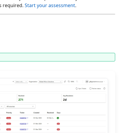
s required.
Start your assessment
.