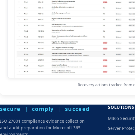
Recovery actions tracked from d
SOLUTIONS
secure | comply | succeed
M365 Securit
ISO 27001 compliance evidence collection
and audit preparation for Microsoft 365
Server Protec
environments.