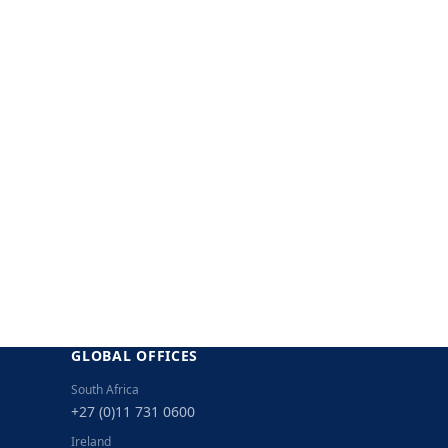
GLOBAL OFFICES
South Africa
+27 (0)11 731 0600
Ireland