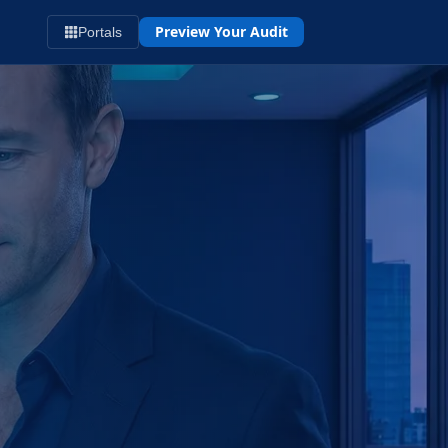
Preview Your Audit
Portals