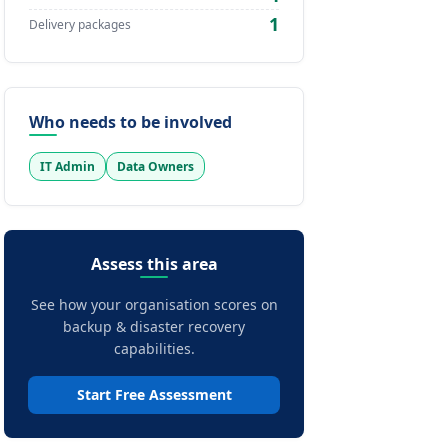
1
Delivery packages
Who needs to be involved
IT Admin
Data Owners
Assess this area
See how your organisation scores on
backup & disaster recovery
capabilities.
Start Free Assessment