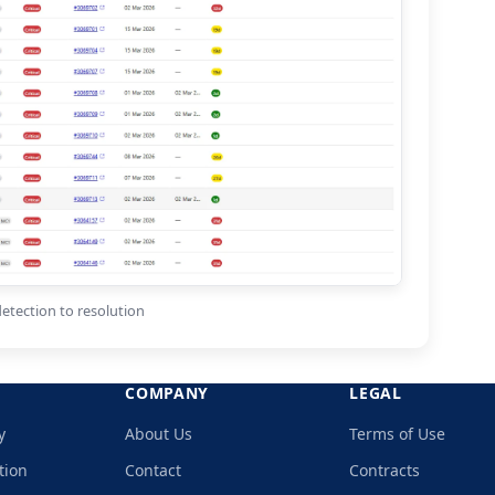
etection to resolution
COMPANY
LEGAL
y
About Us
Terms of Use
tion
Contact
Contracts