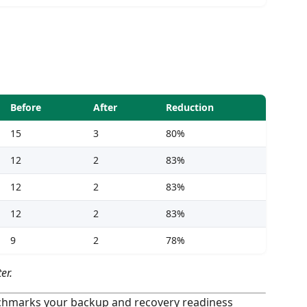
Before
After
Reduction
15
3
80%
12
2
83%
12
2
83%
12
2
83%
9
2
78%
er.
hmarks your backup and recovery readiness