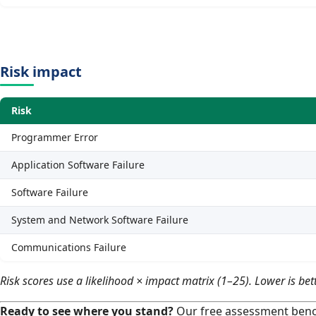
Risk impact
Risk
Programmer Error
Application Software Failure
Software Failure
System and Network Software Failure
Communications Failure
Risk scores use a likelihood × impact matrix (1–25). Lower is bett
Ready to see where you stand?
Our free assessment benc