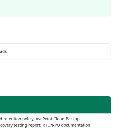
oads
 retention policy; AvePoint Cloud Backup
ecovery testing report; RTO/RPO documentation