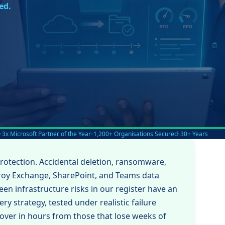
ed.
•
3x Microsoft Partner of the Year
•
1,200+ Organisations Secured
•
30+ Years
protection. Accidental deletion, ransomware,
troy Exchange, SharePoint, and Teams data
en infrastructure risks in our register have an
ry strategy, tested under realistic failure
cover in hours from those that lose weeks of