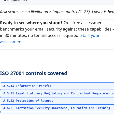
Risk scores use a likelihood × impact matrix (1–25). Lower is bett
Ready to see where you stand?
Our free assessment
benchmarks your email security against these capabilities
in 30 minutes, no tenant access required.
Start your
assessment
.
ISO 27001 controls covered
A.5.14 Information Transfer
A.5.31 Legal Statutory Regulatory and Contractual Requirements
A.5.33 Protection of Records
A.6.3 Information Security Awareness, Education and Training