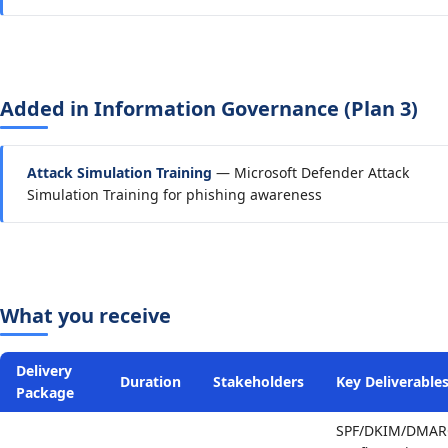
Added in Information Governance (Plan 3)
Attack Simulation Training
— Microsoft Defender Attack
Simulation Training for phishing awareness
What you receive
Delivery
Duration
Stakeholders
Key Deliverable
Package
SPF/DKIM/DMAR