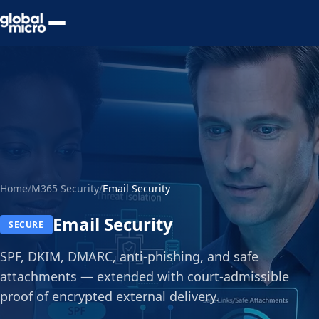
Preview Your Audit
Home
/
M365 Security
/
Email Security
Email Security
SECURE
SPF, DKIM, DMARC, anti-phishing, and safe
attachments — extended with court-admissible
proof of encrypted external delivery.