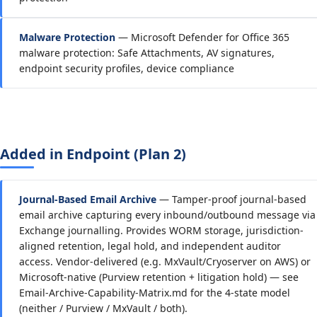
Malware Protection
— Microsoft Defender for Office 365
malware protection: Safe Attachments, AV signatures,
endpoint security profiles, device compliance
Added in Endpoint (Plan 2)
Journal-Based Email Archive
— Tamper-proof journal-based
email archive capturing every inbound/outbound message via
Exchange journalling. Provides WORM storage, jurisdiction-
aligned retention, legal hold, and independent auditor
access. Vendor-delivered (e.g. MxVault/Cryoserver on AWS) or
Microsoft-native (Purview retention + litigation hold) — see
Email-Archive-Capability-Matrix.md for the 4-state model
(neither / Purview / MxVault / both).