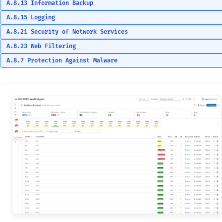
A.8.13 Information Backup
A.8.15 Logging
A.8.21 Security of Network Services
A.8.23 Web Filtering
A.8.7 Protection Against Malware