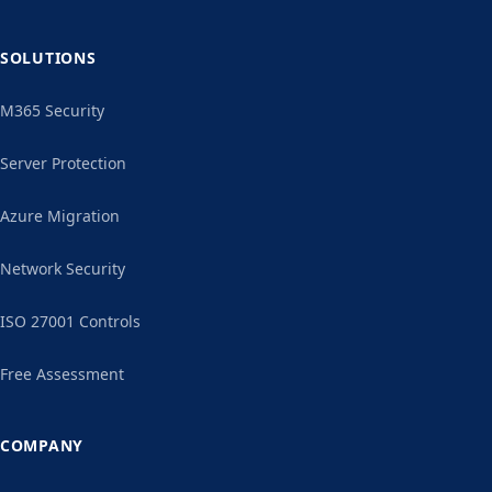
SOLUTIONS
M365 Security
Server Protection
Azure Migration
Network Security
ISO 27001 Controls
Free Assessment
COMPANY