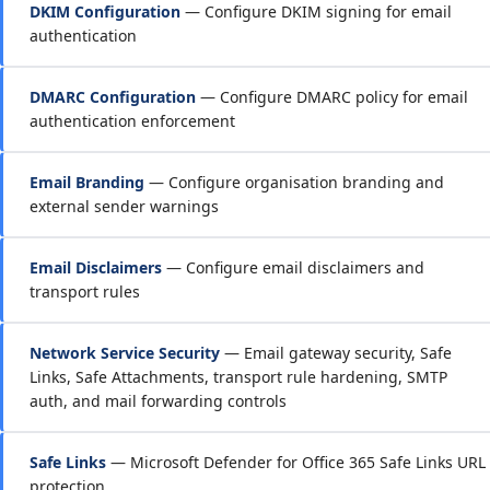
DKIM Configuration
— Configure DKIM signing for email
authentication
DMARC Configuration
— Configure DMARC policy for email
authentication enforcement
Email Branding
— Configure organisation branding and
external sender warnings
Email Disclaimers
— Configure email disclaimers and
transport rules
Network Service Security
— Email gateway security, Safe
Links, Safe Attachments, transport rule hardening, SMTP
auth, and mail forwarding controls
Safe Links
— Microsoft Defender for Office 365 Safe Links URL
protection