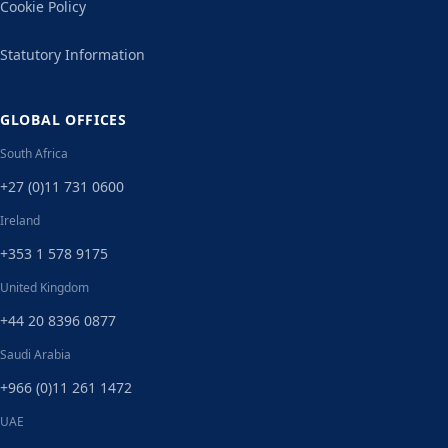
Cookie Policy
Statutory Information
GLOBAL OFFICES
South Africa
+27 (0)11 731 0600
Ireland
+353 1 578 9175
United Kingdom
+44 20 8396 0877
Saudi Arabia
+966 (0)11 261 1472
UAE