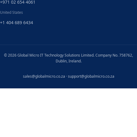
+971 02 654 4061
United States
+1 404 689 6434
© 2026 Global Micro IT Technology Solutions Limited. Company No. 758762,
Dublin, Ireland.
sales@globalmicro.co.za
·
support@globalmicro.co.za