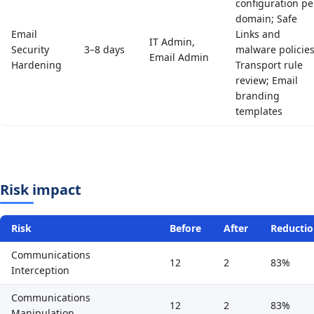
configuration pe
domain; Safe
Email
Links and
IT Admin,
Security
3–8 days
malware policies
Email Admin
Hardening
Transport rule
review; Email
branding
templates
Risk impact
Risk
Before
After
Reducti
Communications
12
2
83%
Interception
Communications
12
2
83%
Manipulation