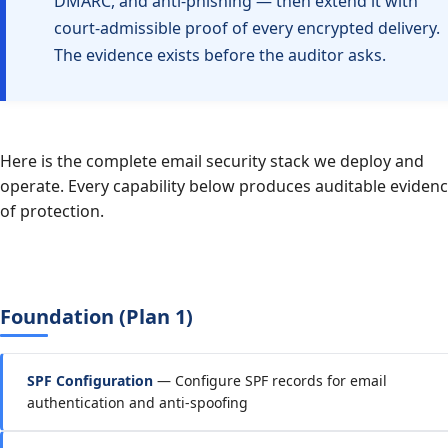
DMARC, and anti-phishing — then extend it with
court-admissible proof of every encrypted delivery.
The evidence exists before the auditor asks.
Here is the complete email security stack we deploy and
operate. Every capability below produces auditable eviden
of protection.
Foundation (Plan 1)
SPF Configuration
— Configure SPF records for email
authentication and anti-spoofing