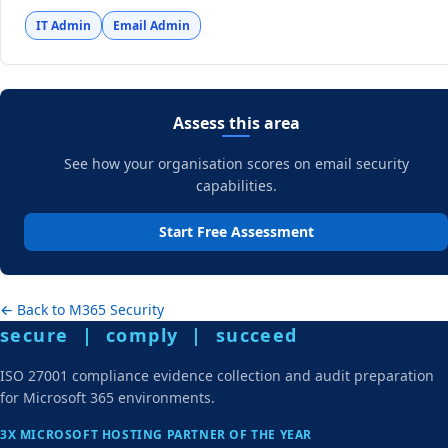
IT Admin
Email Admin
Assess this area
See how your organisation scores on email security
capabilities.
Start Free Assessment
← Back to M365 Security
secure | comply | succeed
ISO 27001 compliance evidence collection and audit preparation
for Microsoft 365 environments.
3X MICROSOFT HOSTING PARTNER OF THE YEAR