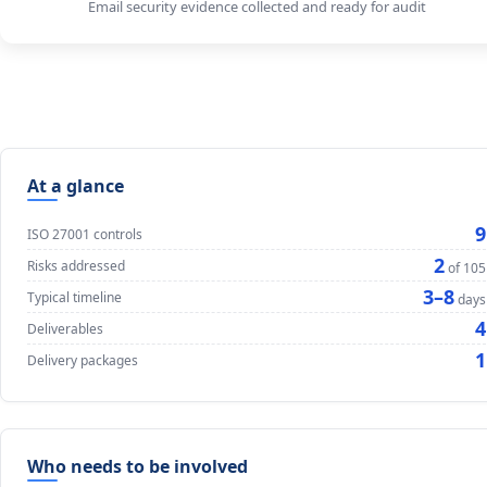
Email security evidence collected and ready for audit
At a glance
9
ISO 27001 controls
2
Risks addressed
of 105
3–8
Typical timeline
days
4
Deliverables
1
Delivery packages
Who needs to be involved