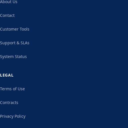
About Us
Contact
Customer Tools
Support & SLAs
System Status
LEGAL
Terms of Use
Contracts
Privacy Policy