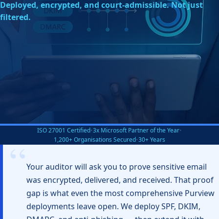
Deployed, encrypted, and court-admissible. Not just
filtered.
ISO 27001 Certified
•
3x Microsoft Partner of the Year
•
1,200+ Organisations Secured
•
30+ Years
Your auditor will ask you to prove sensitive email
was encrypted, delivered, and received. That proof
gap is what even the most comprehensive Purview
deployments leave open. We deploy SPF, DKIM,