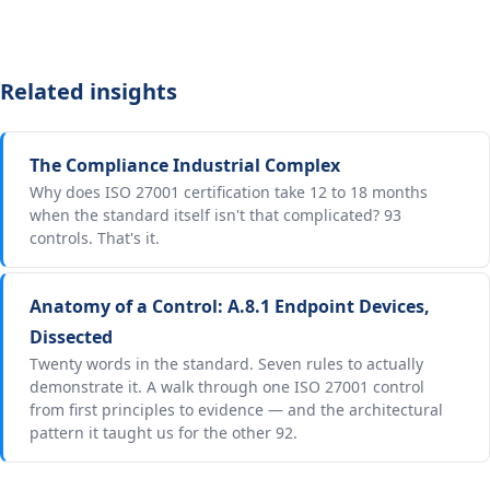
Related insights
The Compliance Industrial Complex
Why does ISO 27001 certification take 12 to 18 months
when the standard itself isn't that complicated? 93
controls. That's it.
Anatomy of a Control: A.8.1 Endpoint Devices,
Dissected
Twenty words in the standard. Seven rules to actually
demonstrate it. A walk through one ISO 27001 control
from first principles to evidence — and the architectural
pattern it taught us for the other 92.