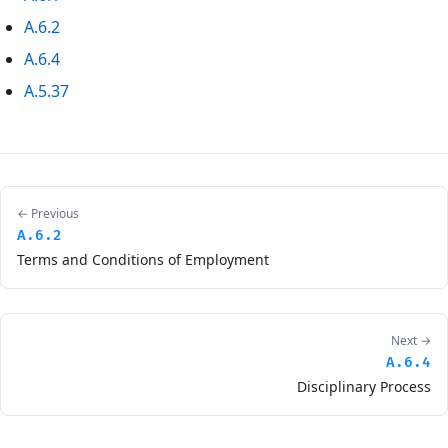
A.6.2
A.6.4
A.5.37
← Previous
A.6.2
Terms and Conditions of Employment
Next →
A.6.4
Disciplinary Process