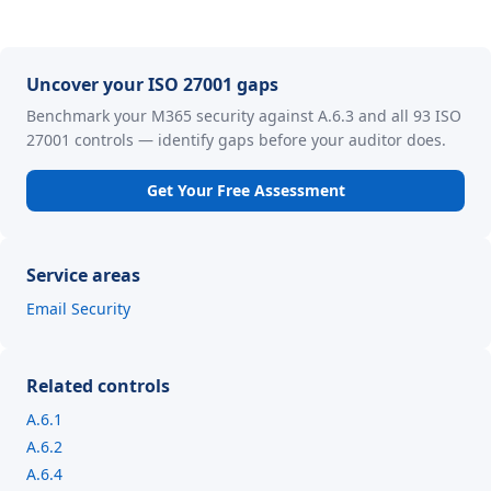
Uncover your ISO 27001 gaps
Benchmark your M365 security against A.6.3 and all 93 ISO
27001 controls — identify gaps before your auditor does.
Get Your Free Assessment
Service areas
Email Security
Related controls
A.6.1
A.6.2
A.6.4