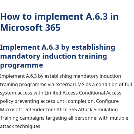
How to implement A.6.3 in
Microsoft 365
Implement A.6.3 by establishing
mandatory induction training
programme
Implement A.6.3 by establishing mandatory induction
training programme via external LMS as a condition of full
system access with Limited Access Conditional Access
policy preventing access until completion. Configure
Microsoft Defender for Office 365 Attack Simulation
Training campaigns targeting all personnel with multiple
attack techniques.