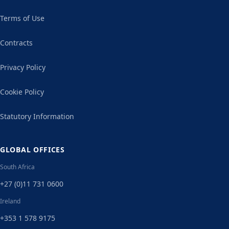
Terms of Use
Contracts
Privacy Policy
Cookie Policy
Statutory Information
GLOBAL OFFICES
South Africa
+27 (0)11 731 0600
Ireland
+353 1 578 9175