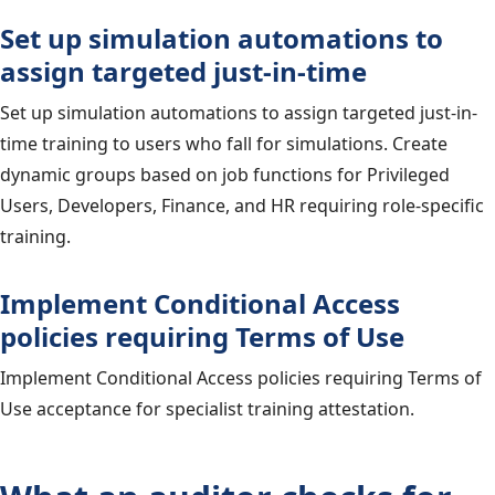
Set up simulation automations to
assign targeted just-in-time
Set up simulation automations to assign targeted just-in-
time training to users who fall for simulations. Create
dynamic groups based on job functions for Privileged
Users, Developers, Finance, and HR requiring role-specific
training.
Implement Conditional Access
policies requiring Terms of Use
Implement Conditional Access policies requiring Terms of
Use acceptance for specialist training attestation.