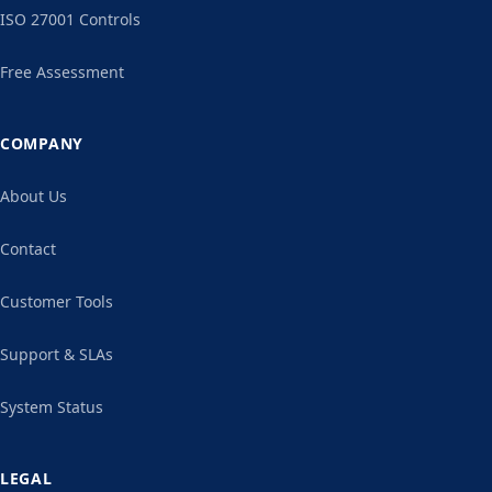
ISO 27001 Controls
Free Assessment
COMPANY
About Us
Contact
Customer Tools
Support & SLAs
System Status
LEGAL