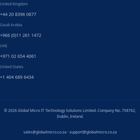
United Kingdom
+44 20 8396 0877
Saudi Arabia
+966 (0)11 261 1472
UAE
+971 02 654 4061
United States
+1 404 689 6434
© 2026 Global Micro IT Technology Solutions Limited. Company No. 758762,
Dublin, Ireland.
sales@globalmicro.co.za
·
support@globalmicro.co.za