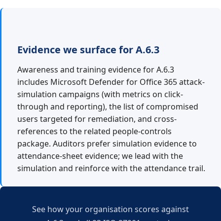
Evidence we surface for A.6.3
Awareness and training evidence for A.6.3
includes Microsoft Defender for Office 365 attack-
simulation campaigns (with metrics on click-
through and reporting), the list of compromised
users targeted for remediation, and cross-
references to the related people-controls
package. Auditors prefer simulation evidence to
attendance-sheet evidence; we lead with the
simulation and reinforce with the attendance trail.
See how your organisation scores against