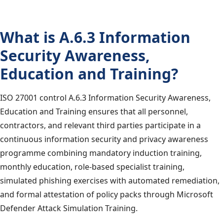
What is A.6.3 Information
Security Awareness,
Education and Training?
ISO 27001 control A.6.3 Information Security Awareness,
Education and Training ensures that all personnel,
contractors, and relevant third parties participate in a
continuous information security and privacy awareness
programme combining mandatory induction training,
monthly education, role-based specialist training,
simulated phishing exercises with automated remediation,
and formal attestation of policy packs through Microsoft
Defender Attack Simulation Training.