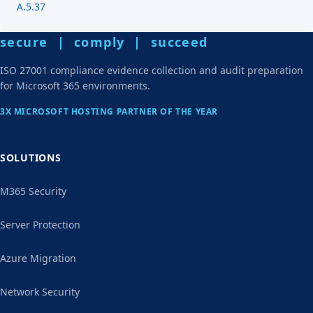
A.5.37
secure | comply | succeed
ISO 27001 compliance evidence collection and audit preparation
for Microsoft 365 environments.
3X MICROSOFT HOSTING PARTNER OF THE YEAR
SOLUTIONS
M365 Security
Server Protection
Azure Migration
Network Security