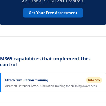
A.6.3 and all 93 ISO 27001 controls.
Get Your Free Assessment
M365 capabilities that implement this
control
Attack Simulation Training
Info Gov
Microsoft Defender Attack Simulation Training for phishing awareness