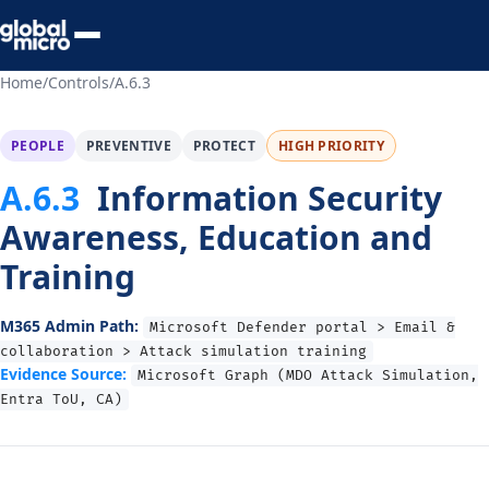
Preview Your Audit
Home
/
Controls
/
A.6.3
PEOPLE
PREVENTIVE
PROTECT
HIGH PRIORITY
A.6.3
Information Security
Awareness, Education and
Training
M365 Admin Path:
Microsoft Defender portal > Email &
collaboration > Attack simulation training
Evidence Source:
Microsoft Graph (MDO Attack Simulation,
Entra ToU, CA)