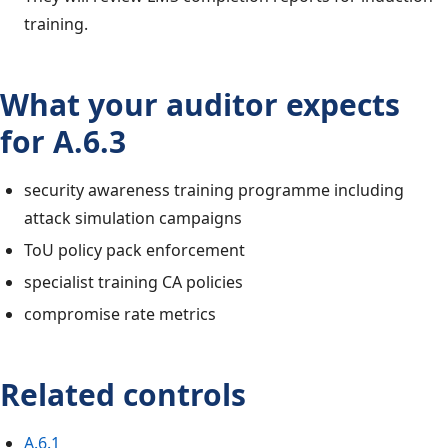
training.
What your auditor expects
for A.6.3
security awareness training programme including
attack simulation campaigns
ToU policy pack enforcement
specialist training CA policies
compromise rate metrics
Related controls
A.6.1