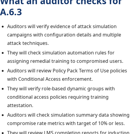
What an auditor checks for
A.6.3
Auditors will verify evidence of attack simulation
campaigns with configuration details and multiple
attack techniques.
They will check simulation automation rules for
assigning remedial training to compromised users.
Auditors will review Policy Pack Terms of Use policies
with Conditional Access enforcement.
They will verify role-based dynamic groups with
conditional access policies requiring training
attestation.
Auditors will check simulation summary data showing
compromise rate metrics with target of 10% or less.
They will review LMS completion reports for induction