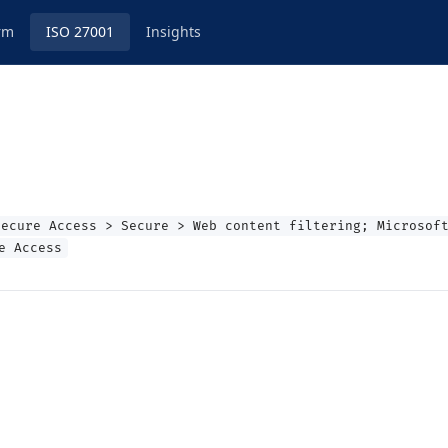
rm
ISO 27001
Insights
Secure Access > Secure > Web content filtering; Microsof
e Access