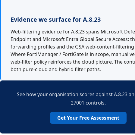
Evidence we surface for A.8.23
Web-filtering evidence for A.8.23 spans Microsoft Def
Endpoint and Microsoft Entra Global Secure Access: the
forwarding profiles and the GSA web-content-filtering 
Where FortiManager / FortiGate is in scope, manual ver
web-filter policy reinforces the cloud picture. The con
both pure-cloud and hybrid filter paths.
See how your organisation scores against A.8.23 and
27001 controls.
Get Your Free Assessment