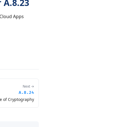
 A.8.23
 Cloud Apps
Next →
A.8.24
e of Cryptography