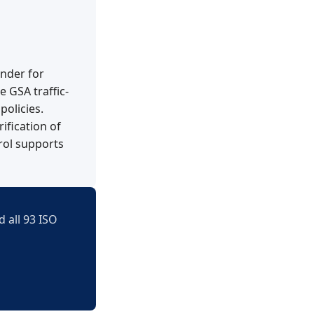
ender for
 GSA traffic-
policies.
ification of
trol supports
 all 93 ISO