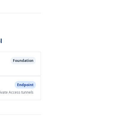
l
Foundation
Endpoint
rivate Access tunnels