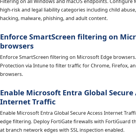
Filtering on all Windows and macOS endpoints. Configure
high-risk and legal liability categories including child abuse, 
hacking, malware, phishing, and adult content.
Enforce SmartScreen filtering on Mic
browsers
Enforce SmartScreen filtering on Microsoft Edge browsers
Protection via Intune to filter traffic for Chrome, Firefox, 
browsers.
Enable Microsoft Entra Global Secure
Internet Traffic
Enable Microsoft Entra Global Secure Access Internet Traffic
edge filtering. Deploy FortiGate firewalls with FortiGuard th
at branch network edges with SSL inspection enabled.