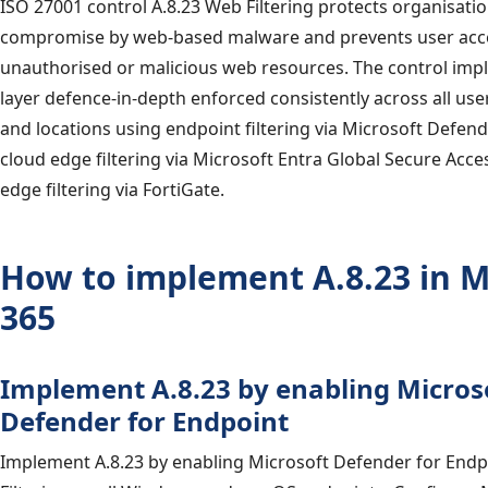
ISO 27001 control A.8.23 Web Filtering protects organisati
compromise by web-based malware and prevents user acc
unauthorised or malicious web resources. The control imp
layer defence-in-depth enforced consistently across all us
and locations using endpoint filtering via Microsoft Defend
cloud edge filtering via Microsoft Entra Global Secure Acc
edge filtering via FortiGate.
How to implement A.8.23 in M
365
Implement A.8.23 by enabling Micros
Defender for Endpoint
Implement A.8.23 by enabling Microsoft Defender for End