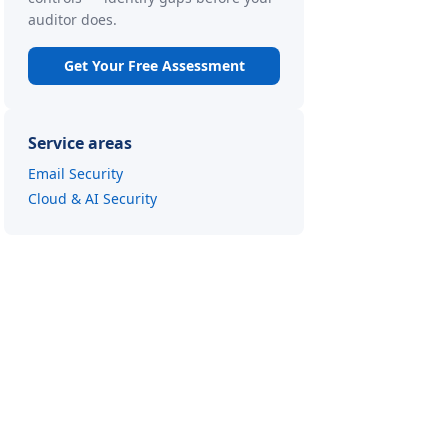
auditor does.
Get Your Free Assessment
Service areas
Email Security
Cloud & AI Security