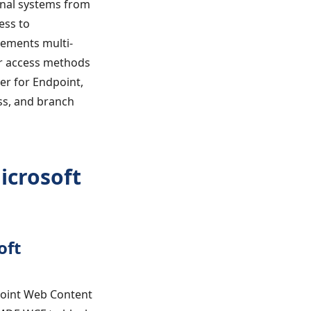
onal systems from
ess to
lements multi-
er access methods
er for Endpoint,
ess, and branch
icrosoft
oft
point Web Content