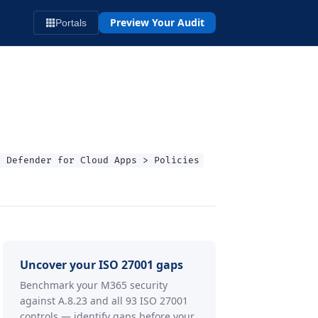
Preview Your Audit
Portals
t Defender for Cloud Apps > Policies
Uncover your ISO 27001 gaps
Benchmark your M365 security
against A.8.23 and all 93 ISO 27001
controls — identify gaps before your