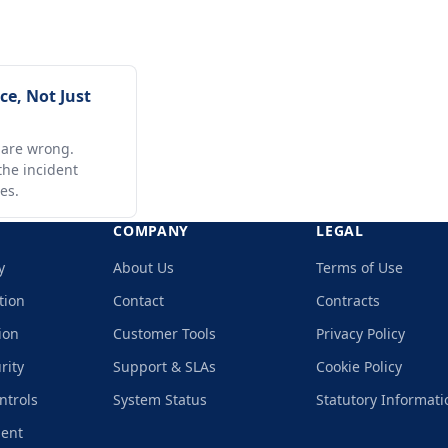
e, Not Just
 are wrong.
he incident
es.
COMPANY
LEGAL
y
About Us
Terms of Use
tion
Contact
Contracts
ion
Customer Tools
Privacy Policy
rity
Support & SLAs
Cookie Policy
ntrols
System Status
Statutory Informati
ment