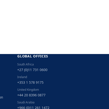
GLOBAL OFFICES
South Africa
+27 (0)11 731 0600
Ireland
+353 1 578 9175
United Kingdom
+44 20 8396 0877
on
Saudi Arabia
+966 (0)11 261 1472