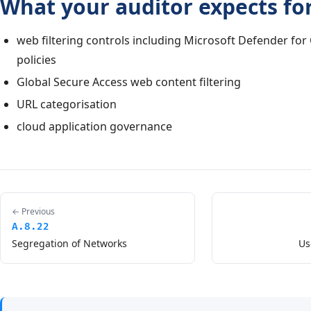
What your auditor expects for
web filtering controls including Microsoft Defender for
policies
Global Secure Access web content filtering
URL categorisation
cloud application governance
← Previous
A.8.22
Segregation of Networks
Us