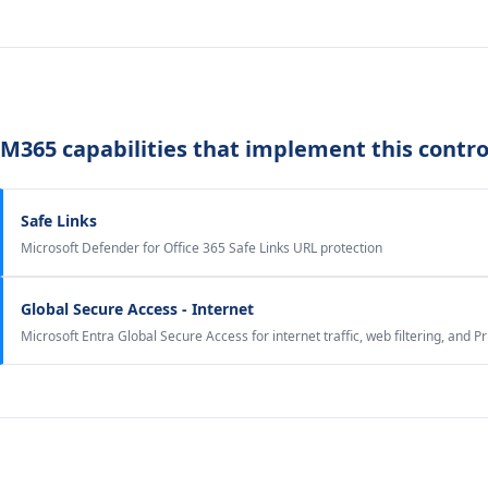
M365 capabilities that implement this contro
Safe Links
Microsoft Defender for Office 365 Safe Links URL protection
Global Secure Access - Internet
Microsoft Entra Global Secure Access for internet traffic, web filtering, and P