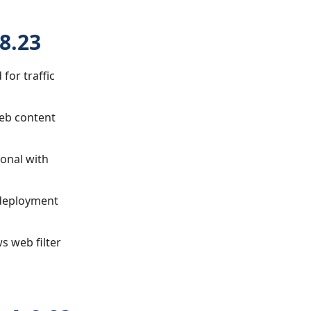
8.23
 for traffic
web content
ional with
 deployment
ws web filter