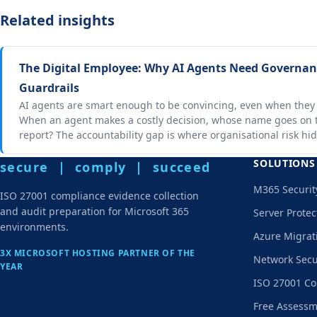
Related insights
The Digital Employee: Why AI Agents Need Governanc
Guardrails
AI agents are smart enough to be convincing, even when they
When an agent makes a costly decision, whose name goes on t
report? The accountability gap is where organisational risk hid
SOLUTIONS
secure | comply | succeed
M365 Securit
ISO 27001 compliance evidence collection
and audit preparation for Microsoft 365
Server Protec
environments.
Azure Migrat
3X MICROSOFT HOSTING PARTNER OF THE
Network Secu
YEAR
ISO 27001 Co
Free Assess