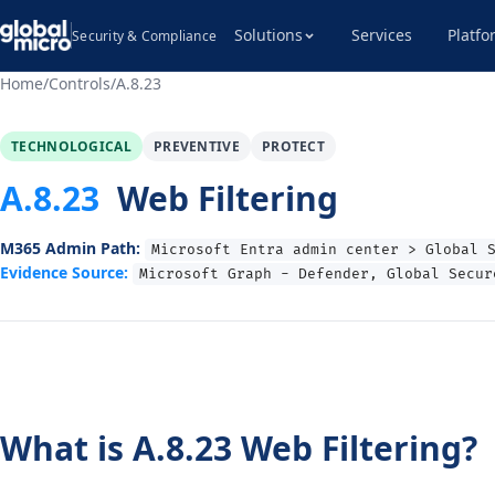
Solutions
Services
Platfo
Security & Compliance
Home
/
Controls
/
A.8.23
TECHNOLOGICAL
PREVENTIVE
PROTECT
A.8.23
Web Filtering
M365 Admin Path:
Microsoft Entra admin center > Global 
Evidence Source:
Microsoft Graph - Defender, Global Secur
What is A.8.23 Web Filtering?