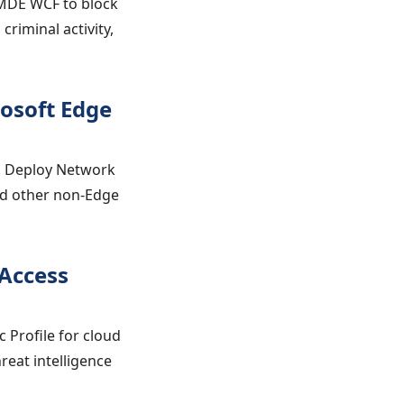
 MDE WCF to block
criminal activity,
rosoft Edge
. Deploy Network
and other non-Edge
 Access
 Profile for cloud
reat intelligence