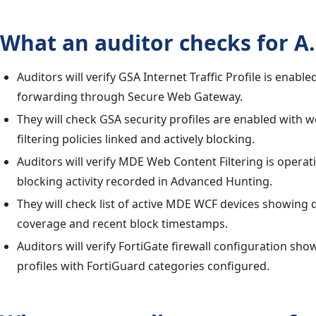
What an auditor checks for A.
Auditors will verify GSA Internet Traffic Profile is enabled
forwarding through Secure Web Gateway.
They will check GSA security profiles are enabled with 
filtering policies linked and actively blocking.
Auditors will verify MDE Web Content Filtering is operat
blocking activity recorded in Advanced Hunting.
They will check list of active MDE WCF devices showing
coverage and recent block timestamps.
Auditors will verify FortiGate firewall configuration sho
profiles with FortiGuard categories configured.