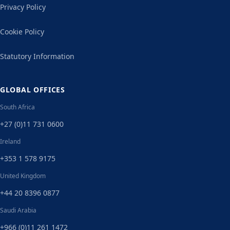
Privacy Policy
Cookie Policy
Statutory Information
GLOBAL OFFICES
South Africa
+27 (0)11 731 0600
Ireland
+353 1 578 9175
United Kingdom
+44 20 8396 0877
Saudi Arabia
+966 (0)11 261 1472