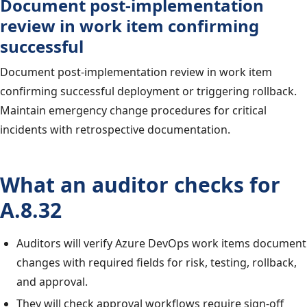
Document post-implementation
review in work item confirming
successful
Document post-implementation review in work item
confirming successful deployment or triggering rollback.
Maintain emergency change procedures for critical
incidents with retrospective documentation.
What an auditor checks for
A.8.32
Auditors will verify Azure DevOps work items document
changes with required fields for risk, testing, rollback,
and approval.
They will check approval workflows require sign-off