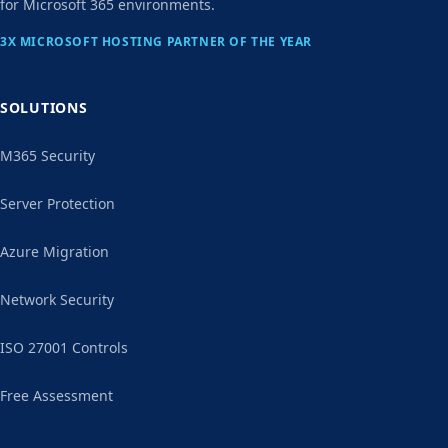
for Microsoft 365 environments.
3X MICROSOFT HOSTING PARTNER OF THE YEAR
SOLUTIONS
M365 Security
Server Protection
Azure Migration
Network Security
ISO 27001 Controls
Free Assessment