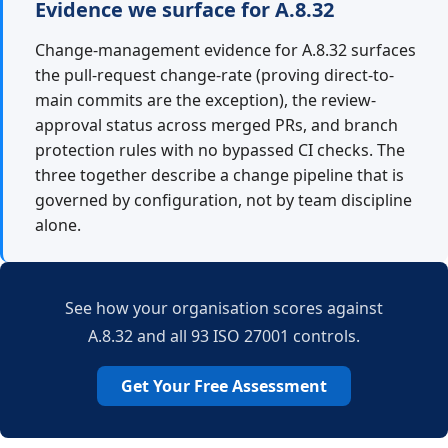
Evidence we surface for A.8.32
Change-management evidence for A.8.32 surfaces
the pull-request change-rate (proving direct-to-
main commits are the exception), the review-
approval status across merged PRs, and branch
protection rules with no bypassed CI checks. The
three together describe a change pipeline that is
governed by configuration, not by team discipline
alone.
See how your organisation scores against
A.8.32 and all 93 ISO 27001 controls.
Get Your Free Assessment