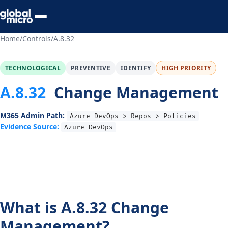
Preview Your Audit
Home
/
Controls
/
A.8.32
TECHNOLOGICAL
PREVENTIVE
IDENTIFY
HIGH PRIORITY
A.8.32
Change Management
M365 Admin Path:
Azure DevOps > Repos > Policies
Evidence Source:
Azure DevOps
What is A.8.32 Change
Management?