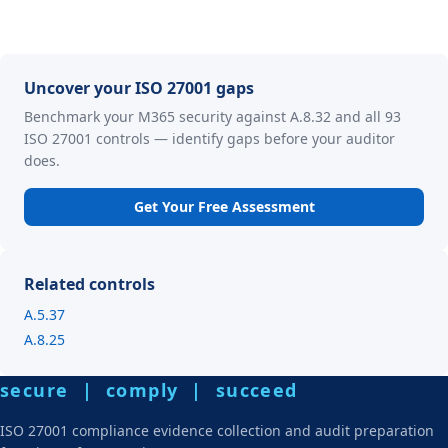
Uncover your ISO 27001 gaps
Benchmark your M365 security against A.8.32 and all 93
ISO 27001 controls — identify gaps before your auditor
does.
Get Your Free Assessment
Related controls
A.5.37
A.8.25
secure | comply | succeed
ISO 27001 compliance evidence collection and audit preparation