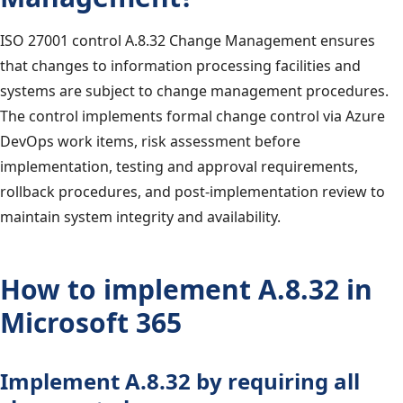
ISO 27001 control A.8.32 Change Management ensures
that changes to information processing facilities and
systems are subject to change management procedures.
The control implements formal change control via Azure
DevOps work items, risk assessment before
implementation, testing and approval requirements,
rollback procedures, and post-implementation review to
maintain system integrity and availability.
How to implement A.8.32 in
Microsoft 365
Implement A.8.32 by requiring all