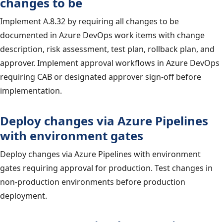
changes to be
Implement A.8.32 by requiring all changes to be
documented in Azure DevOps work items with change
description, risk assessment, test plan, rollback plan, and
approver. Implement approval workflows in Azure DevOps
requiring CAB or designated approver sign-off before
implementation.
Deploy changes via Azure Pipelines
with environment gates
Deploy changes via Azure Pipelines with environment
gates requiring approval for production. Test changes in
non-production environments before production
deployment.