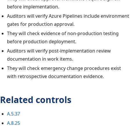
before implementation.
Auditors will verify Azure Pipelines include environment
gates for production approval.
They will check evidence of non-production testing
before production deployment.
Auditors will verify post-implementation review
documentation in work items.
They will check emergency change procedures exist
with retrospective documentation evidence.
Related controls
A.5.37
A.8.25