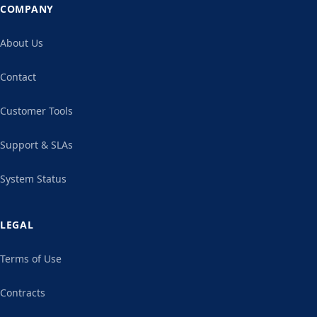
COMPANY
About Us
Contact
Customer Tools
Support & SLAs
System Status
LEGAL
Terms of Use
Contracts