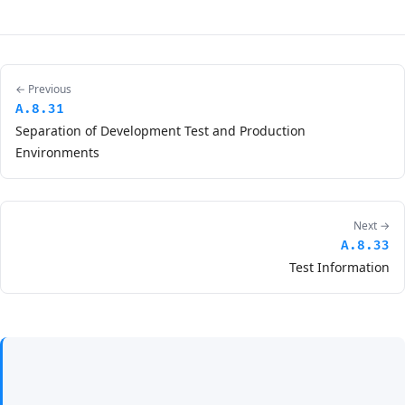
← Previous
A.8.31
Separation of Development Test and Production
Environments
Next →
A.8.33
Test Information