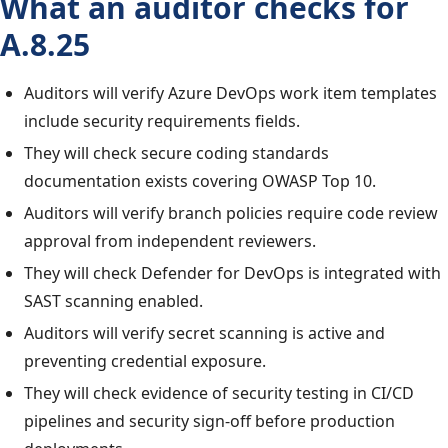
What an auditor checks for
A.8.25
Auditors will verify Azure DevOps work item templates
include security requirements fields.
They will check secure coding standards
documentation exists covering OWASP Top 10.
Auditors will verify branch policies require code review
approval from independent reviewers.
They will check Defender for DevOps is integrated with
SAST scanning enabled.
Auditors will verify secret scanning is active and
preventing credential exposure.
They will check evidence of security testing in CI/CD
pipelines and security sign-off before production