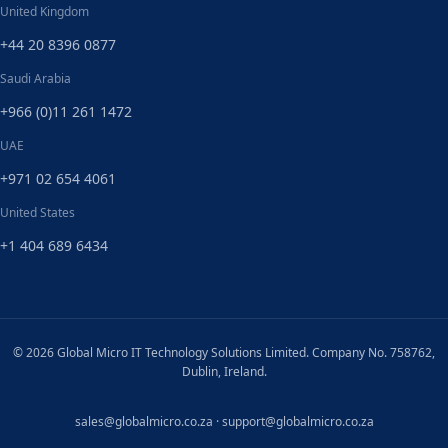
United Kingdom
+44 20 8396 0877
Saudi Arabia
+966 (0)11 261 1472
UAE
+971 02 654 4061
United States
+1 404 689 6434
© 2026 Global Micro IT Technology Solutions Limited. Company No. 758762,
Dublin, Ireland.
sales@globalmicro.co.za
·
support@globalmicro.co.za