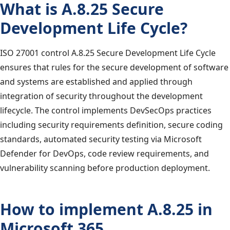
What is A.8.25 Secure
Development Life Cycle?
ISO 27001 control A.8.25 Secure Development Life Cycle
ensures that rules for the secure development of software
and systems are established and applied through
integration of security throughout the development
lifecycle. The control implements DevSecOps practices
including security requirements definition, secure coding
standards, automated security testing via Microsoft
Defender for DevOps, code review requirements, and
vulnerability scanning before production deployment.
How to implement A.8.25 in
Microsoft 365