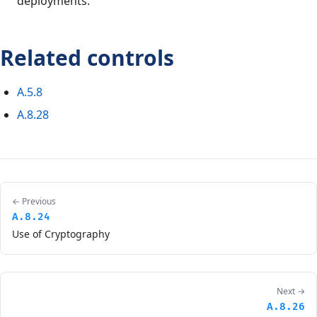
deployments.
Related controls
A.5.8
A.8.28
← Previous
A.8.24
Use of Cryptography
Next →
A.8.26