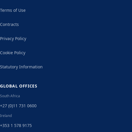
Terms of Use
Contracts
Privacy Policy
Cookie Policy
Statutory Information
GLOBAL OFFICES
South Africa
+27 (0)11 731 0600
Ireland
+353 1 578 9175