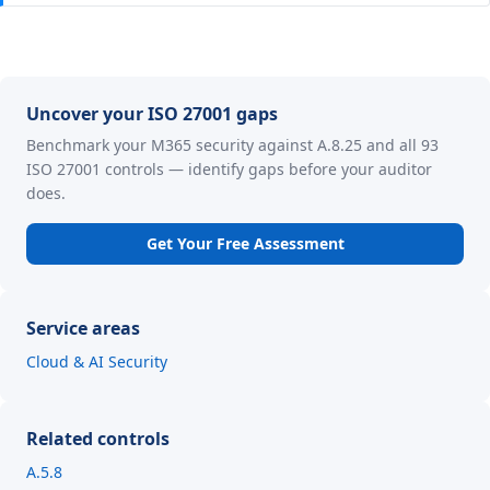
Uncover your ISO 27001 gaps
Benchmark your M365 security against A.8.25 and all 93
ISO 27001 controls — identify gaps before your auditor
does.
Get Your Free Assessment
Service areas
Cloud & AI Security
Related controls
A.5.8