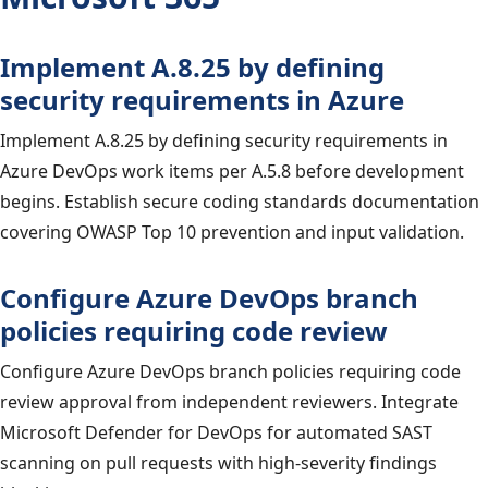
Implement A.8.25 by defining
security requirements in Azure
Implement A.8.25 by defining security requirements in
Azure DevOps work items per A.5.8 before development
begins. Establish secure coding standards documentation
covering OWASP Top 10 prevention and input validation.
Configure Azure DevOps branch
policies requiring code review
Configure Azure DevOps branch policies requiring code
review approval from independent reviewers. Integrate
Microsoft Defender for DevOps for automated SAST
scanning on pull requests with high-severity findings