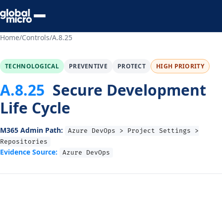
Preview Your Audit
Home
/
Controls
/
A.8.25
TECHNOLOGICAL
PREVENTIVE
PROTECT
HIGH PRIORITY
A.8.25
Secure Development
Life Cycle
M365 Admin Path:
Azure DevOps > Project Settings >
Repositories
Evidence Source:
Azure DevOps