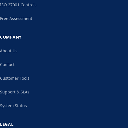
ISO 27001 Controls
Free Assessment
COMPANY
About Us
Contact
Customer Tools
Support & SLAs
System Status
LEGAL