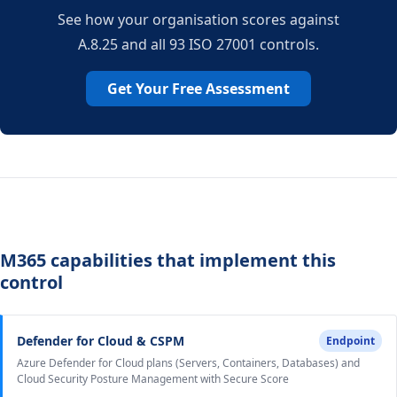
See how your organisation scores against
A.8.25 and all 93 ISO 27001 controls.
Get Your Free Assessment
M365 capabilities that implement this
control
Defender for Cloud & CSPM
Endpoint
Azure Defender for Cloud plans (Servers, Containers, Databases) and
Cloud Security Posture Management with Secure Score