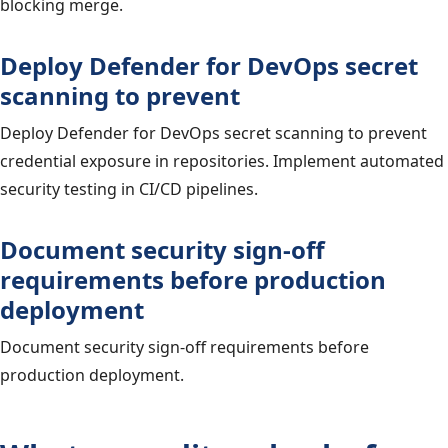
blocking merge.
Deploy Defender for DevOps secret
scanning to prevent
Deploy Defender for DevOps secret scanning to prevent
credential exposure in repositories. Implement automated
security testing in CI/CD pipelines.
Document security sign-off
requirements before production
deployment
Document security sign-off requirements before
production deployment.