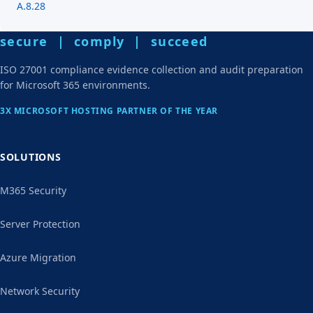
A.8.28
secure | comply | succeed
ISO 27001 compliance evidence collection and audit preparation
for Microsoft 365 environments.
3X MICROSOFT HOSTING PARTNER OF THE YEAR
SOLUTIONS
M365 Security
Server Protection
Azure Migration
Network Security