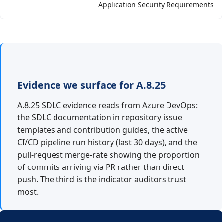
Application Security Requirements
Evidence we surface for A.8.25
A.8.25 SDLC evidence reads from Azure DevOps:
the SDLC documentation in repository issue
templates and contribution guides, the active
CI/CD pipeline run history (last 30 days), and the
pull-request merge-rate showing the proportion
of commits arriving via PR rather than direct
push. The third is the indicator auditors trust
most.