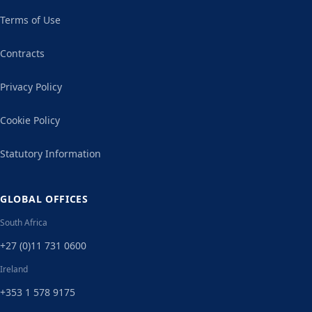
Terms of Use
Contracts
Privacy Policy
Cookie Policy
Statutory Information
GLOBAL OFFICES
South Africa
+27 (0)11 731 0600
Ireland
+353 1 578 9175