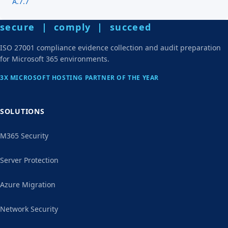
A.7.7
secure | comply | succeed
ISO 27001 compliance evidence collection and audit preparation
for Microsoft 365 environments.
3X MICROSOFT HOSTING PARTNER OF THE YEAR
SOLUTIONS
M365 Security
Server Protection
Azure Migration
Network Security