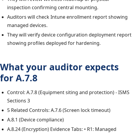
inspection confirming central mounting.
Auditors will check Intune enrollment report showing
managed devices.
They will verify device configuration deployment report
showing profiles deployed for hardening.
What your auditor expects
for A.7.8
Control: A.7.8 (Equipment siting and protection) - ISMS
Sections 3
5 Related Controls: A.7.6 (Screen lock timeout)
A.8.1 (Device compliance)
A.8.24 (Encryption) Evidence Tabs: • R1: Managed