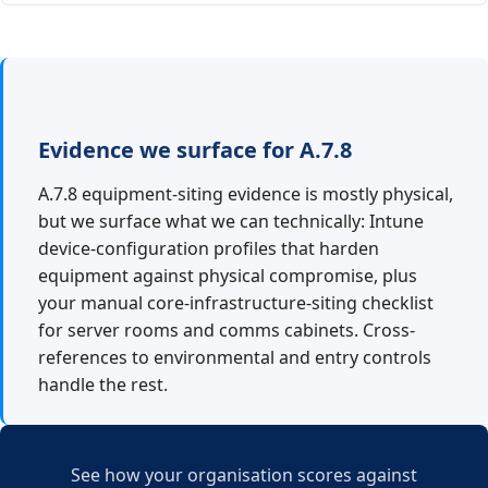
Evidence we surface for A.7.8
A.7.8 equipment-siting evidence is mostly physical,
but we surface what we can technically: Intune
device-configuration profiles that harden
equipment against physical compromise, plus
your manual core-infrastructure-siting checklist
for server rooms and comms cabinets. Cross-
references to environmental and entry controls
handle the rest.
See how your organisation scores against