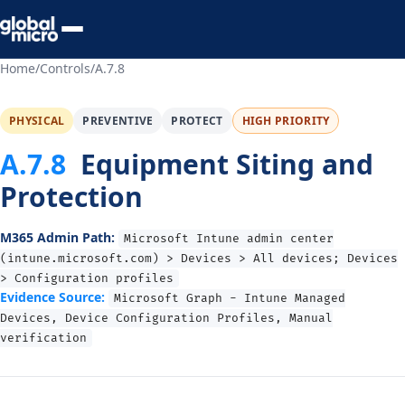
Preview Your Audit
Home
/
Controls
/
A.7.8
PHYSICAL
PREVENTIVE
PROTECT
HIGH PRIORITY
A.7.8
Equipment Siting and
Protection
M365 Admin Path:
Microsoft Intune admin center
(intune.microsoft.com) > Devices > All devices; Devices
> Configuration profiles
Evidence Source:
Microsoft Graph - Intune Managed
Devices, Device Configuration Profiles, Manual
verification