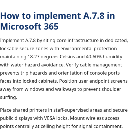
How to implement A.7.8 in
Microsoft 365
Implement A.7.8 by siting core infrastructure in dedicated,
lockable secure zones with environmental protection
maintaining 18-27 degrees Celsius and 40-60% humidity
with water hazard avoidance. Verify cable management
prevents trip hazards and orientation of console ports
faces into locked cabinets. Position user endpoint screens
away from windows and walkways to prevent shoulder
surfing.
Place shared printers in staff-supervised areas and secure
public displays with VESA locks. Mount wireless access
points centrally at ceiling height for signal containment.