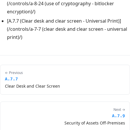
(/controls/a-8-24 (use of cryptography - bitlocker
encryption)/)
[A.7.7 (Clear desk and clear screen - Universal Print)]
(/controls/a-7-7 (clear desk and clear screen - universal
print)/)
← Previous
A.7.7
Clear Desk and Clear Screen
Next →
A.7.9
Security of Assets Off-Premises