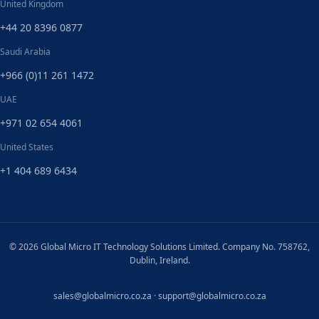
United Kingdom
+44 20 8396 0877
Saudi Arabia
+966 (0)11 261 1472
UAE
+971 02 654 4061
United States
+1 404 689 6434
© 2026 Global Micro IT Technology Solutions Limited. Company No. 758762,
Dublin, Ireland.
sales@globalmicro.co.za
·
support@globalmicro.co.za