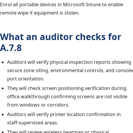
Enrol all portable devices in Microsoft Intune to enable
remote wipe if equipment is stolen.
What an auditor checks for
A.7.8
Auditors will verify physical inspection reports showing
secure zone siting, environmental controls, and console
port orientation.
They will check screen positioning verification during
office walkthrough confirming screens are not visible
from windows or corridors.
Auditors will verify printer location confirmation in
staff-supervised areas.
They will review wireless heatmap or physical