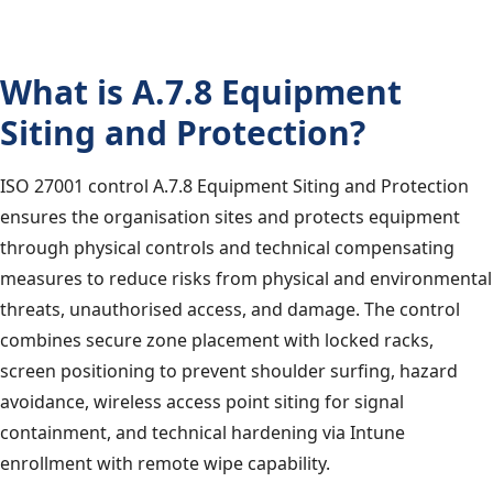
What is A.7.8 Equipment
Siting and Protection?
ISO 27001 control A.7.8 Equipment Siting and Protection
ensures the organisation sites and protects equipment
through physical controls and technical compensating
measures to reduce risks from physical and environmental
threats, unauthorised access, and damage. The control
combines secure zone placement with locked racks,
screen positioning to prevent shoulder surfing, hazard
avoidance, wireless access point siting for signal
containment, and technical hardening via Intune
enrollment with remote wipe capability.