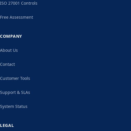
ISO 27001 Controls
Free Assessment
COMPANY
About Us
Contact
Customer Tools
Support & SLAs
System Status
LEGAL