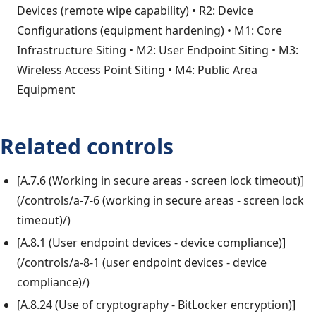
Devices (remote wipe capability) • R2: Device
Configurations (equipment hardening) • M1: Core
Infrastructure Siting • M2: User Endpoint Siting • M3:
Wireless Access Point Siting • M4: Public Area
Equipment
Related controls
[A.7.6 (Working in secure areas - screen lock timeout)]
(/controls/a-7-6 (working in secure areas - screen lock
timeout)/)
[A.8.1 (User endpoint devices - device compliance)]
(/controls/a-8-1 (user endpoint devices - device
compliance)/)
[A.8.24 (Use of cryptography - BitLocker encryption)]