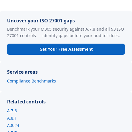
Uncover your ISO 27001 gaps
Benchmark your M365 security against A.7.8 and all 93 ISO
27001 controls — identify gaps before your auditor does.
Get Your Free Assessment
Service areas
Compliance Benchmarks
Related controls
A.7.6
A.8.1
A.8.24