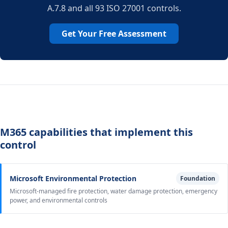
A.7.8 and all 93 ISO 27001 controls.
Get Your Free Assessment
M365 capabilities that implement this
control
Microsoft Environmental Protection
Foundation
Microsoft-managed fire protection, water damage protection, emergency
power, and environmental controls