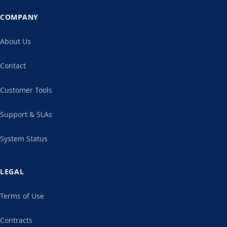
COMPANY
About Us
Contact
Customer Tools
Support & SLAs
System Status
LEGAL
Terms of Use
Contracts