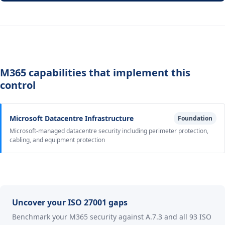
M365 capabilities that implement this
control
Microsoft Datacentre Infrastructure
Foundation
Microsoft-managed datacentre security including perimeter protection,
cabling, and equipment protection
Uncover your ISO 27001 gaps
Benchmark your M365 security against A.7.3 and all 93 ISO