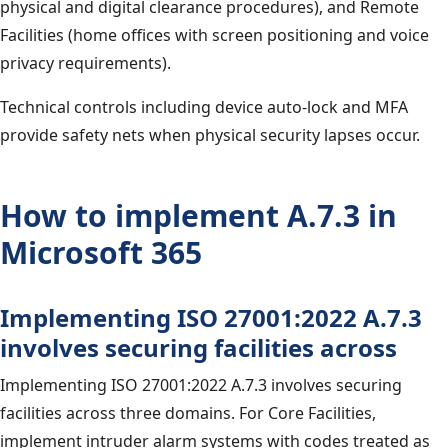
physical and digital clearance procedures), and Remote
Facilities (home offices with screen positioning and voice
privacy requirements).
Technical controls including device auto-lock and MFA
provide safety nets when physical security lapses occur.
How to implement A.7.3 in
Microsoft 365
Implementing ISO 27001:2022 A.7.3
involves securing facilities across
Implementing ISO 27001:2022 A.7.3 involves securing
facilities across three domains. For Core Facilities,
implement intruder alarm systems with codes treated as