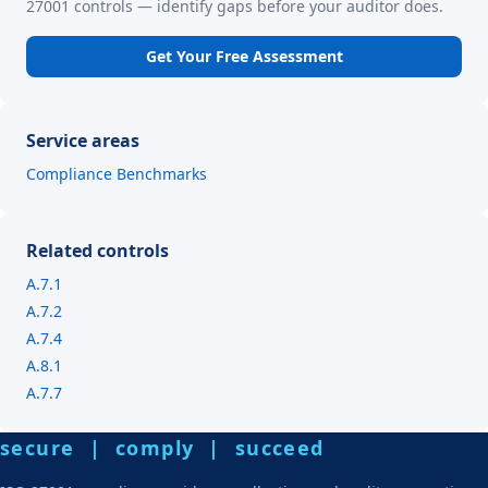
27001 controls — identify gaps before your auditor does.
Get Your Free Assessment
Service areas
Compliance Benchmarks
Related controls
A.7.1
A.7.2
A.7.4
A.8.1
A.7.7
secure | comply | succeed