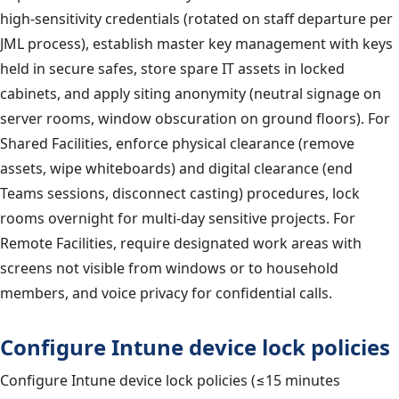
high-sensitivity credentials (rotated on staff departure per
JML process), establish master key management with keys
held in secure safes, store spare IT assets in locked
cabinets, and apply siting anonymity (neutral signage on
server rooms, window obscuration on ground floors). For
Shared Facilities, enforce physical clearance (remove
assets, wipe whiteboards) and digital clearance (end
Teams sessions, disconnect casting) procedures, lock
rooms overnight for multi-day sensitive projects. For
Remote Facilities, require designated work areas with
screens not visible from windows or to household
members, and voice privacy for confidential calls.
Configure Intune device lock policies
Configure Intune device lock policies (≤15 minutes