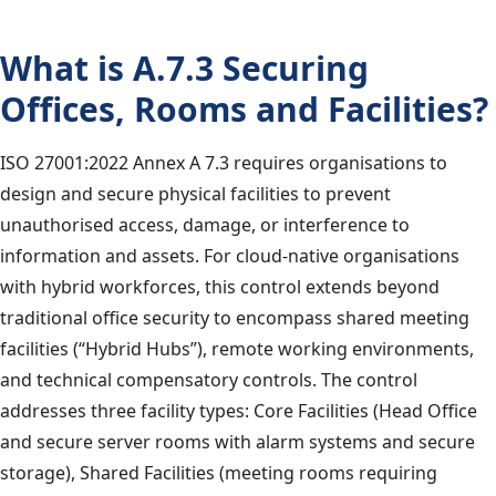
What is A.7.3 Securing
Offices, Rooms and Facilities?
ISO 27001:2022 Annex A 7.3 requires organisations to
design and secure physical facilities to prevent
unauthorised access, damage, or interference to
information and assets. For cloud-native organisations
with hybrid workforces, this control extends beyond
traditional office security to encompass shared meeting
facilities (“Hybrid Hubs”), remote working environments,
and technical compensatory controls. The control
addresses three facility types: Core Facilities (Head Office
and secure server rooms with alarm systems and secure
storage), Shared Facilities (meeting rooms requiring