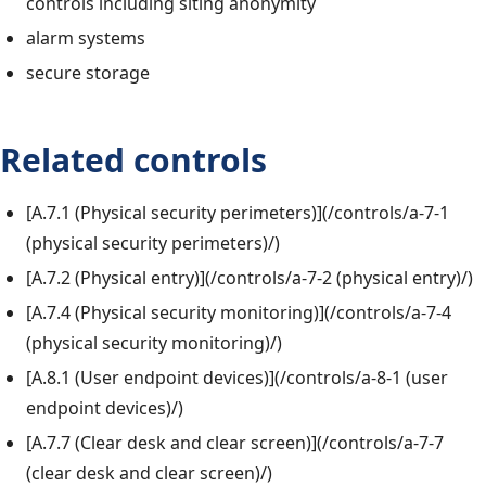
controls including siting anonymity
alarm systems
secure storage
Related controls
[A.7.1 (Physical security perimeters)](/controls/a-7-1
(physical security perimeters)/)
[A.7.2 (Physical entry)](/controls/a-7-2 (physical entry)/)
[A.7.4 (Physical security monitoring)](/controls/a-7-4
(physical security monitoring)/)
[A.8.1 (User endpoint devices)](/controls/a-8-1 (user
endpoint devices)/)
[A.7.7 (Clear desk and clear screen)](/controls/a-7-7
(clear desk and clear screen)/)