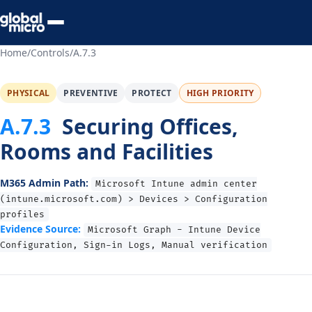
Preview Your Audit
Home
/
Controls
/
A.7.3
PHYSICAL
PREVENTIVE
PROTECT
HIGH PRIORITY
A.7.3
Securing Offices,
Rooms and Facilities
M365 Admin Path:
Microsoft Intune admin center
(intune.microsoft.com) > Devices > Configuration
profiles
Evidence Source:
Microsoft Graph - Intune Device
Configuration, Sign-in Logs, Manual verification