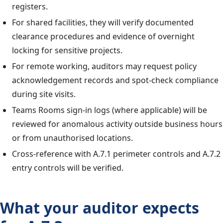
registers.
For shared facilities, they will verify documented
clearance procedures and evidence of overnight
locking for sensitive projects.
For remote working, auditors may request policy
acknowledgement records and spot-check compliance
during site visits.
Teams Rooms sign-in logs (where applicable) will be
reviewed for anomalous activity outside business hours
or from unauthorised locations.
Cross-reference with A.7.1 perimeter controls and A.7.2
entry controls will be verified.
What your auditor expects