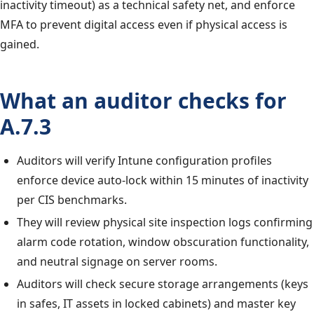
inactivity timeout) as a technical safety net, and enforce
MFA to prevent digital access even if physical access is
gained.
What an auditor checks for
A.7.3
Auditors will verify Intune configuration profiles
enforce device auto-lock within 15 minutes of inactivity
per CIS benchmarks.
They will review physical site inspection logs confirming
alarm code rotation, window obscuration functionality,
and neutral signage on server rooms.
Auditors will check secure storage arrangements (keys
in safes, IT assets in locked cabinets) and master key