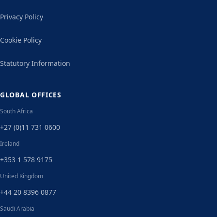
Privacy Policy
Cookie Policy
Statutory Information
GLOBAL OFFICES
South Africa
+27 (0)11 731 0600
Ireland
+353 1 578 9175
United Kingdom
+44 20 8396 0877
Saudi Arabia