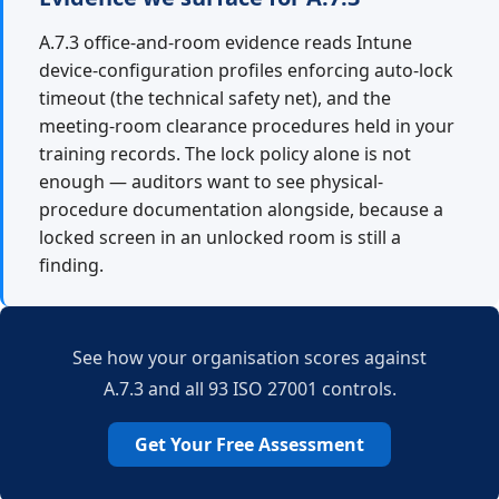
A.7.3 office-and-room evidence reads Intune
device-configuration profiles enforcing auto-lock
timeout (the technical safety net), and the
meeting-room clearance procedures held in your
training records. The lock policy alone is not
enough — auditors want to see physical-
procedure documentation alongside, because a
locked screen in an unlocked room is still a
finding.
See how your organisation scores against
A.7.3 and all 93 ISO 27001 controls.
Get Your Free Assessment