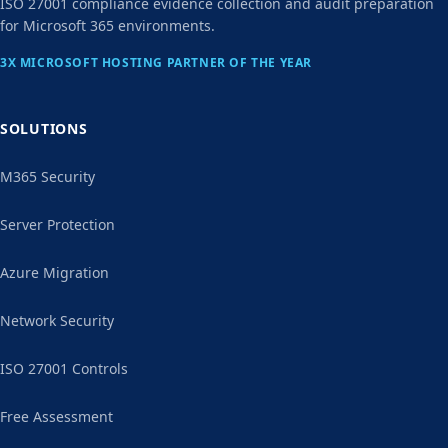
ISO 27001 compliance evidence collection and audit preparation
for Microsoft 365 environments.
3X MICROSOFT HOSTING PARTNER OF THE YEAR
SOLUTIONS
M365 Security
Server Protection
Azure Migration
Network Security
ISO 27001 Controls
Free Assessment