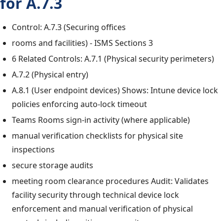
for A.7.3
Control: A.7.3 (Securing offices
rooms and facilities) - ISMS Sections 3
6 Related Controls: A.7.1 (Physical security perimeters)
A.7.2 (Physical entry)
A.8.1 (User endpoint devices) Shows: Intune device lock
policies enforcing auto-lock timeout
Teams Rooms sign-in activity (where applicable)
manual verification checklists for physical site
inspections
secure storage audits
meeting room clearance procedures Audit: Validates
facility security through technical device lock
enforcement and manual verification of physical