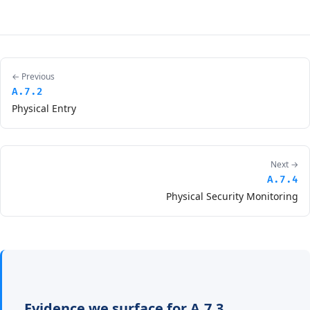
← Previous
A.7.2
Physical Entry
Next →
A.7.4
Physical Security Monitoring
Evidence we surface for A.7.3