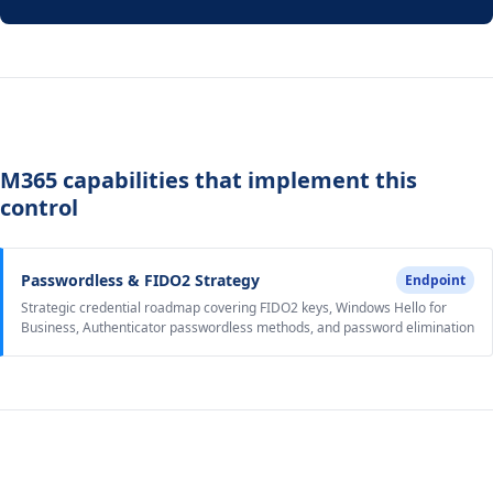
M365 capabilities that implement this
control
Passwordless & FIDO2 Strategy
Endpoint
Strategic credential roadmap covering FIDO2 keys, Windows Hello for
Business, Authenticator passwordless methods, and password elimination