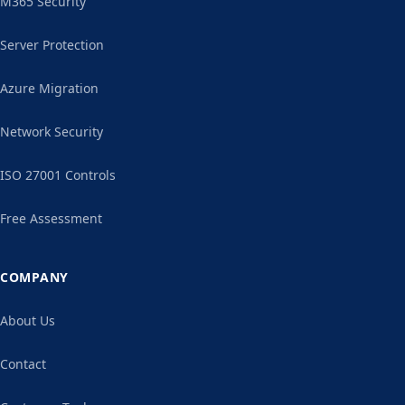
M365 Security
Server Protection
Azure Migration
Network Security
ISO 27001 Controls
Free Assessment
COMPANY
About Us
Contact