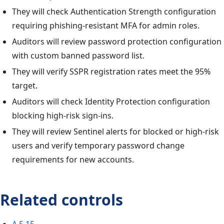
They will check Authentication Strength configuration
requiring phishing-resistant MFA for admin roles.
Auditors will review password protection configuration
with custom banned password list.
They will verify SSPR registration rates meet the 95%
target.
Auditors will check Identity Protection configuration
blocking high-risk sign-ins.
They will review Sentinel alerts for blocked or high-risk
users and verify temporary password change
requirements for new accounts.
Related controls