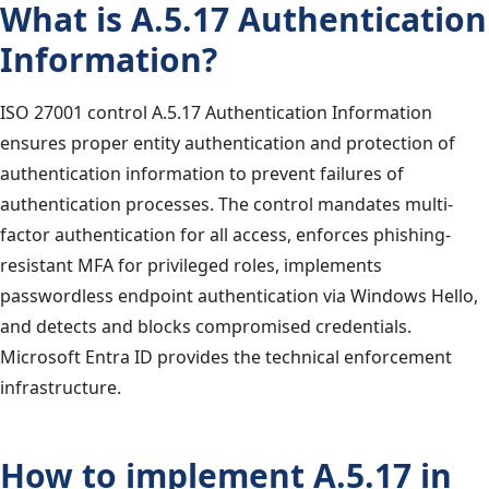
What is A.5.17 Authentication
Information?
ISO 27001 control A.5.17 Authentication Information
ensures proper entity authentication and protection of
authentication information to prevent failures of
authentication processes. The control mandates multi-
factor authentication for all access, enforces phishing-
resistant MFA for privileged roles, implements
passwordless endpoint authentication via Windows Hello,
and detects and blocks compromised credentials.
Microsoft Entra ID provides the technical enforcement
infrastructure.
How to implement A.5.17 in