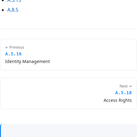
A.5.15
A.8.5
← Previous
A.5.16
Identity Management
Next →
A.5.18
Access Rights