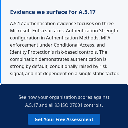
Evidence we surface for A.5.17
A.5.17 authentication evidence focuses on three
Microsoft Entra surfaces: Authentication Strength
configuration in Authentication Methods, MFA
enforcement under Conditional Access, and
Identity Protection's risk-based controls. The
combination demonstrates authentication is
strong by default, conditionally raised by risk
signal, and not dependent on a single static factor.
See how your organisation scores against
A.5.17 and all 93 ISO 27001 controls.
Get Your Free Assessment