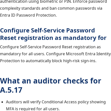
authentication using biometric or PIN. Enforce password
complexity standards and ban common passwords via
Entra ID Password Protection.
Configure Self-Service Password
Reset registration as mandatory for
Configure Self-Service Password Reset registration as
mandatory for all users. Configure Microsoft Entra Identity
Protection to automatically block high-risk sign-ins.
What an auditor checks for
A.5.17
Auditors will verify Conditional Access policy showing
MFA is required for all users.