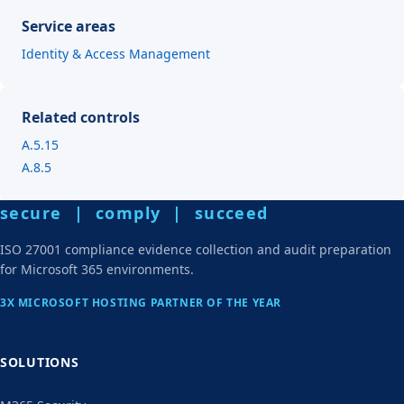
Service areas
Identity & Access Management
Related controls
A.5.15
A.8.5
secure | comply | succeed
ISO 27001 compliance evidence collection and audit preparation
for Microsoft 365 environments.
3X MICROSOFT HOSTING PARTNER OF THE YEAR
SOLUTIONS