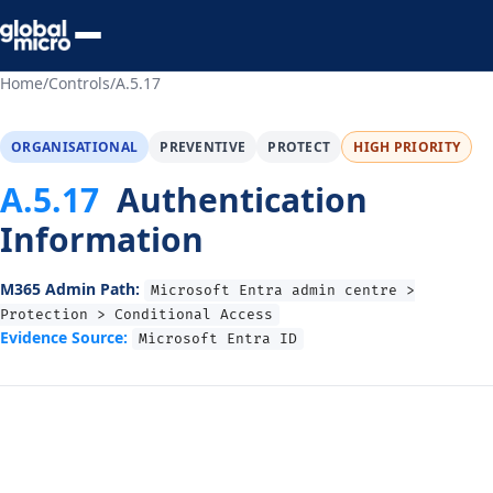
Preview Your Audit
Home
/
Controls
/
A.5.17
ORGANISATIONAL
PREVENTIVE
PROTECT
HIGH PRIORITY
A.5.17
Authentication
Information
M365 Admin Path:
Microsoft Entra admin centre >
Protection > Conditional Access
Evidence Source:
Microsoft Entra ID