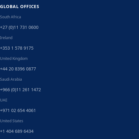
GLOBAL OFFICES
South Africa
+27 (0)11 731 0600
Ireland
+353 1 578 9175
United Kingdom
+44 20 8396 0877
Saudi Arabia
+966 (0)11 261 1472
UAE
+971 02 654 4061
United States
+1 404 689 6434