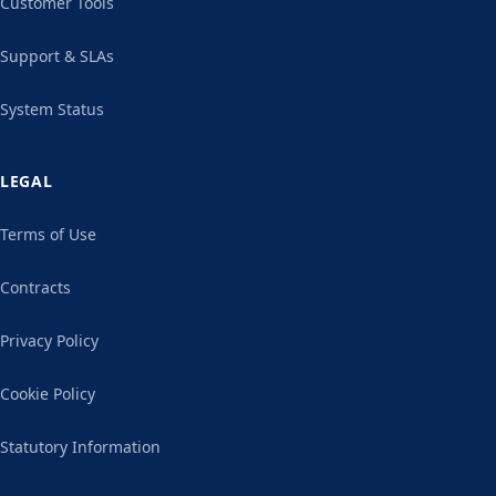
Customer Tools
Support & SLAs
System Status
LEGAL
Terms of Use
Contracts
Privacy Policy
Cookie Policy
Statutory Information