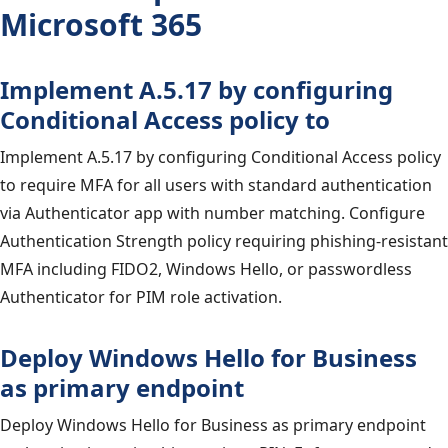
Microsoft 365
Implement A.5.17 by configuring
Conditional Access policy to
Implement A.5.17 by configuring Conditional Access policy
to require MFA for all users with standard authentication
via Authenticator app with number matching. Configure
Authentication Strength policy requiring phishing-resistant
MFA including FIDO2, Windows Hello, or passwordless
Authenticator for PIM role activation.
Deploy Windows Hello for Business
as primary endpoint
Deploy Windows Hello for Business as primary endpoint