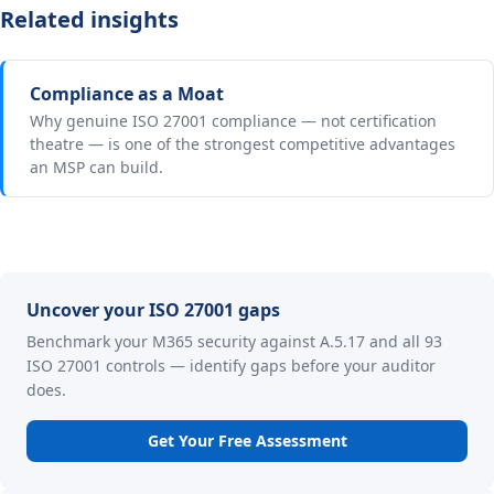
Related insights
Compliance as a Moat
Why genuine ISO 27001 compliance — not certification
theatre — is one of the strongest competitive advantages
an MSP can build.
Uncover your ISO 27001 gaps
Benchmark your M365 security against A.5.17 and all 93
ISO 27001 controls — identify gaps before your auditor
does.
Get Your Free Assessment